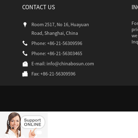
CONTACT US
IN
For
Room 2517, No 16, Huayuan
pri
Road, Shanghai, China
we 
Inq
Phone: +86-21-56309596
Phone: +86-21-56303465
industr...
E-mail:
info@chinabosun.com
Fax: +86-21-56309596