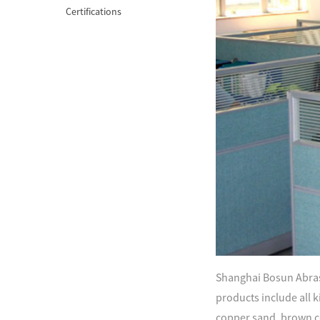
Certifications
Shanghai Bosun Abrasi
products include all ki
copper sand, brown c