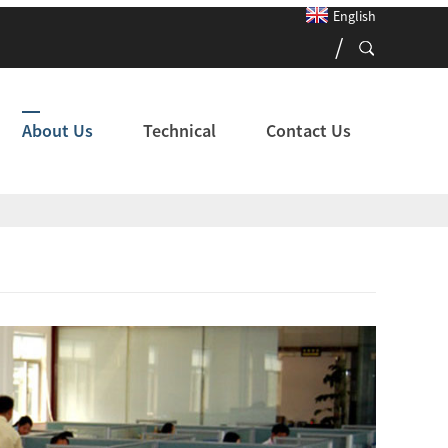
English
About Us
Technical
Contact Us