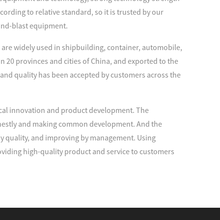
rding to relative standard, so it is trusted by our
and-blast equipment.
are widely used in shipbuilding, container, automobile,
n 20 provinces and cities of China, and exported to the
 and quality has been accepted by customers across the
cal innovation and product development. The
 honestly and making common development. And the
 by quality, and improving by management. Using
viding high-quality product and service to customers