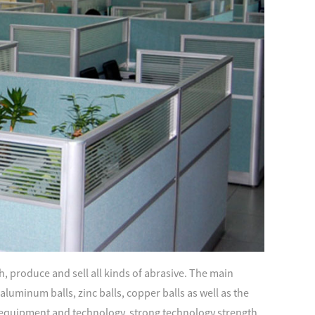
, produce and sell all kinds of abrasive. The main
s, aluminum balls, zinc balls, copper balls as well as the
quipment and technology, strong technology strength