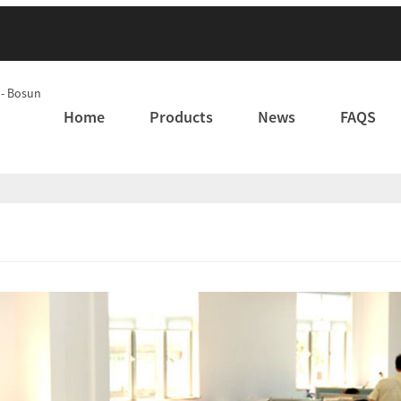
Home
Products
News
FAQS