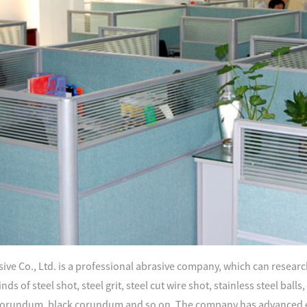
ve Co., Ltd. is a professional abrasive company, which can research
nds of steel shot, steel grit, steel cut wire shot, stainless steel ball
orundum, black corundum and so on. The company has advanced e