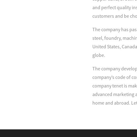
and perfect quality in
customers and be cho
The company has passe
steel, foundry, machi
United States, Canada
globe.
The company develop 
company’s code of con
company tenet is maki
advanced marketing an
home and abroad. Let