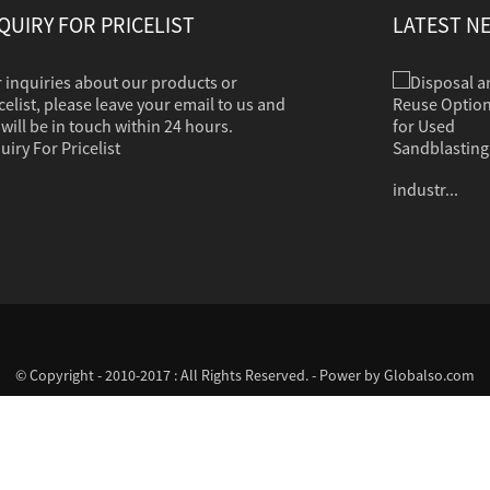
QUIRY FOR PRICELIST
LATEST N
 inquiries about our products or
Disposal and Reuse Options for Used Sandb...
Sandblasting is used to clean dirt, corrosion,
celist, please leave your email to us and
paint or other coatings from a variety of
will be in touch within 24 hours.
surfaces. The clean grit should in most cases
uiry For Pricelist
contain no hazardous properties. Common
industr...
© Copyright - 2010-2017 : All Rights Reserved. - Power by
Globalso.com