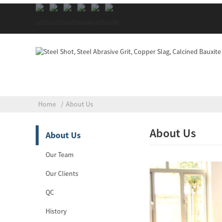
Home
About Us
About Us
About Us
Our Team
Our Clients
QC
History