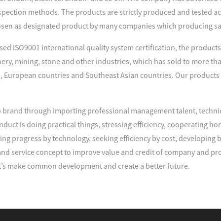
spection methods. The products are strictly produced and tested acco
sen as designated product by many companies which producing s
d ISO9001 international quality system certification, the products 
nery, mining, stone and other industries, which has sold to more tha
, European countries and Southeast Asian countries. Our products
brand through importing professional management talent, techni
duct is doing practical things, stressing efficiency, cooperating
ng progress by technology, seeking efficiency by cost, developing
d service concept to improve value and credit of company and pro
’s make common development and create a better future.