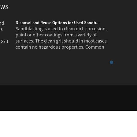
EWS
Disposal and Reuse Options for Used Sandb...
Sandblasting is used to clean dirt, corrosion,
paint or other coatings from a variety of
surfaces. The clean grit should in most cases
contain no hazardous properties. Common
industr...