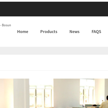
Home
Products
News
FAQS