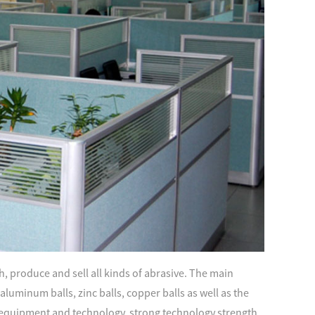
, produce and sell all kinds of abrasive. The main
s, aluminum balls, zinc balls, copper balls as well as the
quipment and technology, strong technology strength