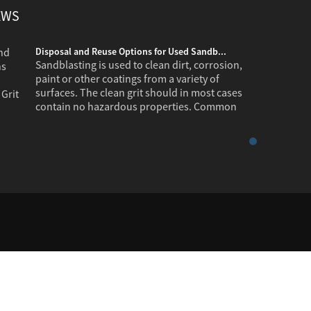
EWS
Disposal and Reuse Options for Used Sandb...
Sandblasting is used to clean dirt, corrosion,
paint or other coatings from a variety of
surfaces. The clean grit should in most cases
contain no hazardous properties. Common
industr...