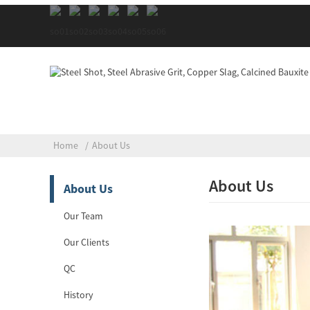
Home
About Us
About Us
About Us
Our Team
Our Clients
QC
History