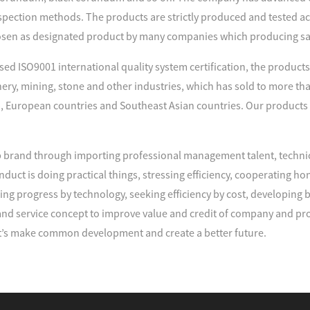
spection methods. The products are strictly produced and tested acco
sen as designated product by many companies which producing s
d ISO9001 international quality system certification, the products 
nery, mining, stone and other industries, which has sold to more tha
, European countries and Southeast Asian countries. Our products
brand through importing professional management talent, techni
duct is doing practical things, stressing efficiency, cooperating
ng progress by technology, seeking efficiency by cost, developing
d service concept to improve value and credit of company and pro
’s make common development and create a better future.