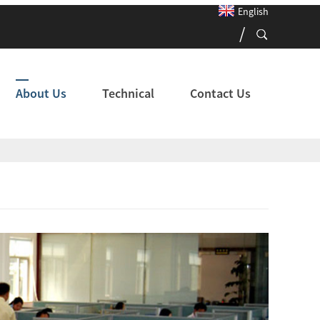
English
About Us
Technical
Contact Us