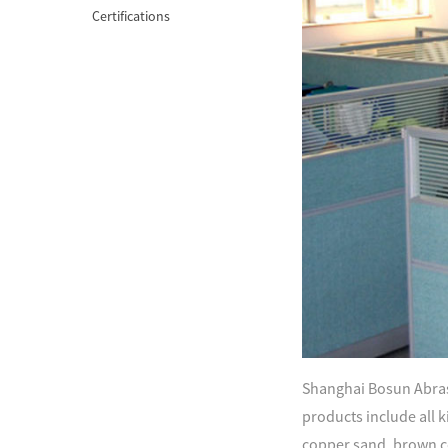
Certifications
Shanghai Bosun Abrasi
products include all ki
copper sand, brown c