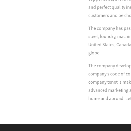
and perfect quality in
customers and be cho
The company has passe
steel, foundry, machi
United States, Canada
globe.
The company develop 
company’s code of con
company tenet is maki
advanced marketing an
home and abroad. Let