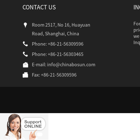
CONTACT US
IN
For
Room 2517, No 16, Huayuan
pri
Road, Shanghai, China
we 
Inq
Phone: +86-21-56309596
Phone: +86-21-56303465
industr...
E-mail:
info@chinabosun.com
Fax: +86-21-56309596