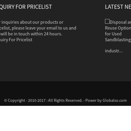
QUIRY FOR PRICELIST
LATEST N
 inquiries about our products or
Disposal and Reuse Options for Used Sandb...
Sandblasting is used to clean dirt, corrosion,
celist, please leave your email to us and
paint or other coatings from a variety of
will be in touch within 24 hours.
surfaces. The clean grit should in most cases
uiry For Pricelist
contain no hazardous properties. Common
industr...
© Copyright - 2010-2017 : All Rights Reserved. - Power by
Globalso.com