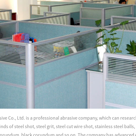
ve Co., Ltd. is a professional abrasive company, which can research
nds of steel shot, steel grit, steel cut wire shot, stainless steel ball
orundum, black corundum and so on. The company has advanced e