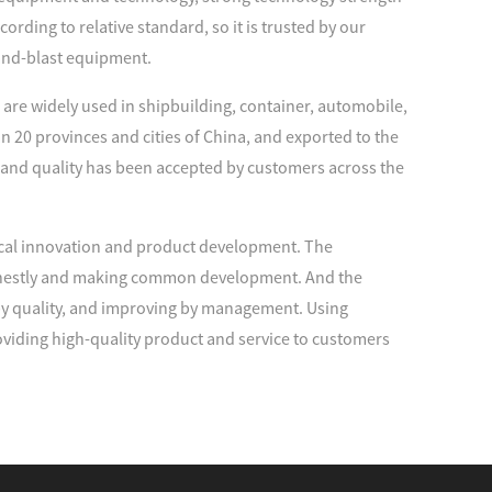
rding to relative standard, so it is trusted by our
and-blast equipment.
are widely used in shipbuilding, container, automobile,
n 20 provinces and cities of China, and exported to the
 and quality has been accepted by customers across the
cal innovation and product development. The
 honestly and making common development. And the
 by quality, and improving by management. Using
viding high-quality product and service to customers