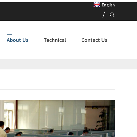
English
About Us
Technical
Contact Us