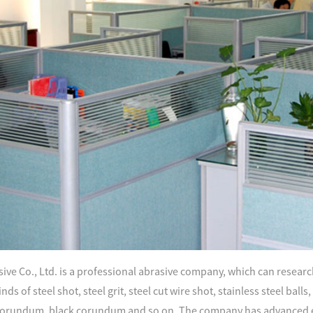
ve Co., Ltd. is a professional abrasive company, which can research
nds of steel shot, steel grit, steel cut wire shot, stainless steel ball
orundum, black corundum and so on. The company has advanced e