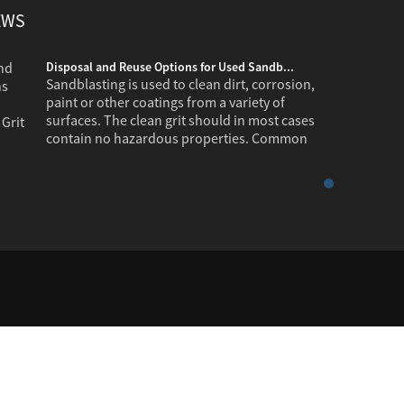
EWS
Disposal and Reuse Options for Used Sandb...
Sandblasting is used to clean dirt, corrosion,
paint or other coatings from a variety of
surfaces. The clean grit should in most cases
contain no hazardous properties. Common
industr...