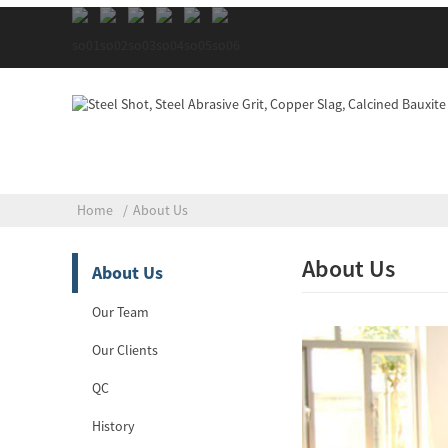
Home
About Us
About Us
About Us
Our Team
Our Clients
QC
History