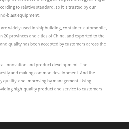
rding to relative standard, so it is trusted by our
and-blast equipment.
are widely used in shipbuilding, container, automobile,
n 20 provinces and cities of China, and exported to the
 and quality has been accepted by customers across the
cal innovation and product development. The
 honestly and making common development. And the
 by quality, and improving by management. Using
viding high-quality product and service to customers