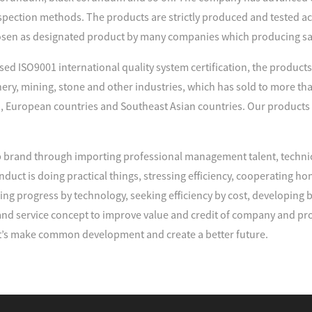
spection methods. The products are strictly produced and tested acco
sen as designated product by many companies which producing s
d ISO9001 international quality system certification, the products 
nery, mining, stone and other industries, which has sold to more tha
, European countries and Southeast Asian countries. Our products
brand through importing professional management talent, techni
duct is doing practical things, stressing efficiency, cooperating
ng progress by technology, seeking efficiency by cost, developing
d service concept to improve value and credit of company and pro
’s make common development and create a better future.