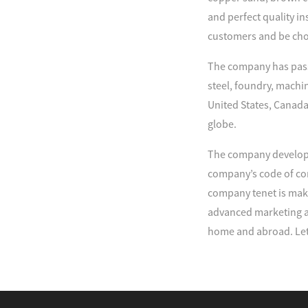
and perfect quality in
customers and be cho
The company has passe
steel, foundry, machi
United States, Canada
globe.
The company develop 
company’s code of con
company tenet is maki
advanced marketing an
home and abroad. Let