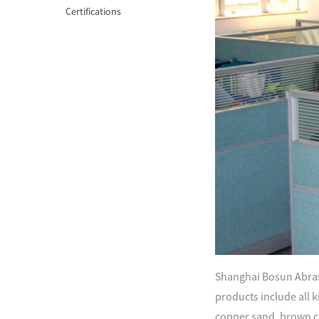
Certifications
Shanghai Bosun Abrasi
products include all ki
copper sand, brown c