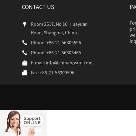
CONTACT US
IN
For
Room 2517, No 16, Huayuan
pri
Road, Shanghai, China
we 
Inq
Phone: +86-21-56309596
Phone: +86-21-56303465
industr...
E-mail:
info@chinabosun.com
Fax: +86-21-56309596