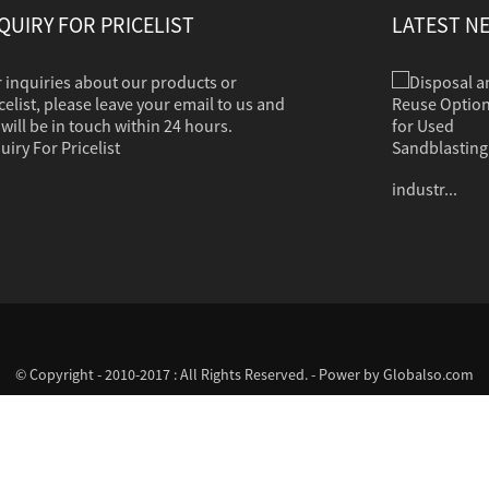
QUIRY FOR PRICELIST
LATEST N
 inquiries about our products or
Disposal and Reuse Options for Used Sandb...
Sandblasting is used to clean dirt, corrosion,
celist, please leave your email to us and
paint or other coatings from a variety of
will be in touch within 24 hours.
surfaces. The clean grit should in most cases
uiry For Pricelist
contain no hazardous properties. Common
industr...
© Copyright - 2010-2017 : All Rights Reserved. - Power by
Globalso.com