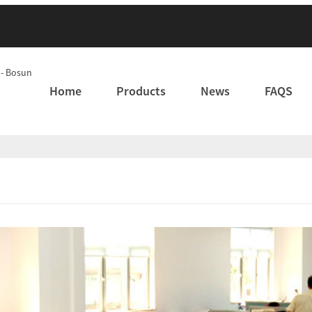
Home
Products
News
FAQS