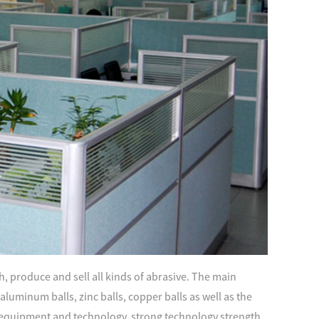
, produce and sell all kinds of abrasive. The main
s, aluminum balls, zinc balls, copper balls as well as the
quipment and technology, strong technology strength