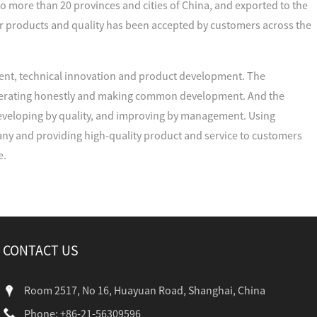
to more than 20 provinces and cities of China, and exported to the
r products and quality has been accepted by customers across the
nt, technical innovation and product development. The
cooperating honestly and making common development. And the
developing by quality, and improving by management. Using
ny and providing high-quality product and service to customers
e.
CONTACT US
Room 2517, No 16, Huayuan Road, Shanghai, China
Phone: +86-21-56309596