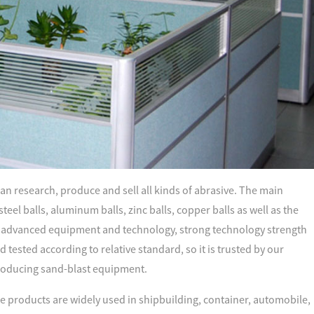
an research, produce and sell all kinds of abrasive. The main
 steel balls, aluminum balls, zinc balls, copper balls as well as the
advanced equipment and technology, strong technology strength
tested according to relative standard, so it is trusted by our
oducing sand-blast equipment.
e products are widely used in shipbuilding, container, automobile,