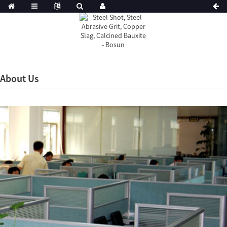
About Us