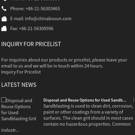
Phone: +86-21-56303465
E-mail:
info@chinabosun.com
Fax: +86-21-56309596
INQUIRY FOR PRICELIST
For inquiries about our products or pricelist, please leave your
email to us and we will be in touch within 24 hours.
Inquiry For Pricelist
LATEST NEWS
Disposal and Reuse Options for Used Sandb...
,
Sandblasting is used to clean dirt, corrosion,
paint or other coatings from a variety of
s
surfaces. The clean grit should in most cases
contain no hazardous properties. Common
industr...