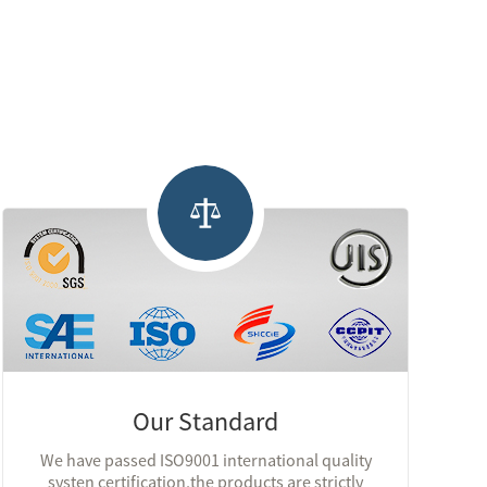
Our Standard
We have passed ISO9001 international quality
systen certification,the products are strictly