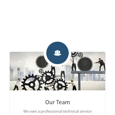
Our Team
We own a professional technical service