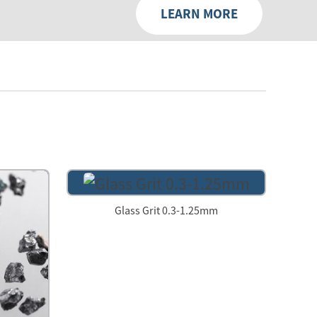
LEARN MORE
Glass Grit 0.3-1.25mm