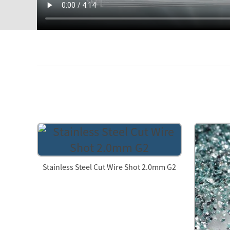
Stainless Steel Cut Wire Shot 2.0mm G2