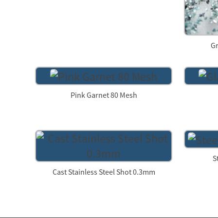
Gr
Pink Garnet 80 Mesh
S
Cast Stainless Steel Shot 0.3mm