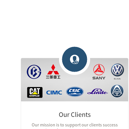
Our Clients
Our mission is to support our clients success