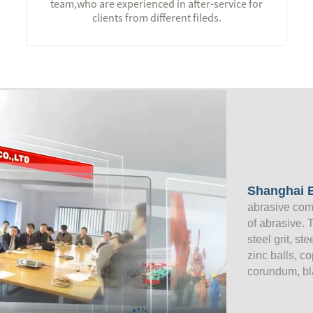
team,who are experienced in after-service for
clients from different fileds.
Shanghai B
abrasive com
of abrasive. 
steel grit, st
zinc balls, c
corundum, bl