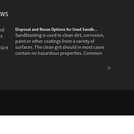
EWS
Disposal and Reuse Options for Used Sandb...
Sandblasting is used to clean dirt, corrosion,
paint or other coatings from a variety of
surfaces. The clean grit should in most cases
contain no hazardous properties. Common
industr...