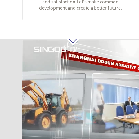
and satisfaction.Let's make common
development and create a better future.