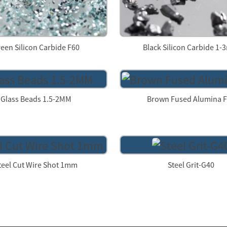
een Silicon Carbide F60
Black Silicon Carbide 1
Glass Beads 1.5-2MM
Brown Fused Alumina 
teel Cut Wire Shot 1mm
Steel Grit-G40