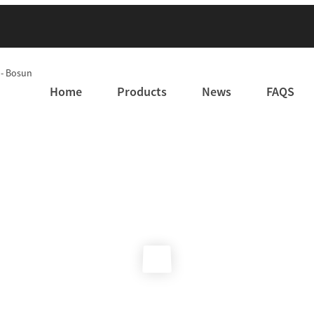
Home
Products
News
FAQS