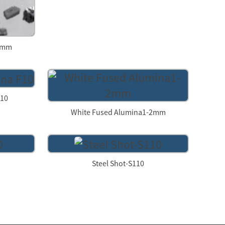
-3mm
F10
White Fused Alumina1-2mm
Steel Shot-S110