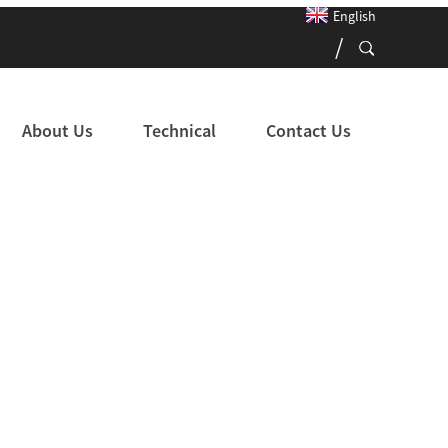
English
About Us
Technical
Contact Us