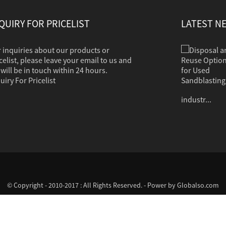
QUIRY FOR PRICELIST
LATEST N
 inquiries about our products or
Disposal and Reuse Options for Used Sandb...
Sandblasting is used to clean dirt, corrosion,
celist, please leave your email to us and
paint or other coatings from a variety of
will be in touch within 24 hours.
surfaces. The clean grit should in most cases
uiry For Pricelist
contain no hazardous properties. Common
industr...
© Copyright - 2010-2017 : All Rights Reserved. - Power by
Globalso.com