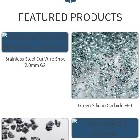
FEATURED PRODUCTS
Stainless Steel Cut Wire Shot
2.0mm G2
Green Silicon Carbide F60