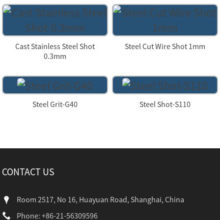
Cast Stainless Steel Shot
Steel Cut Wire Shot 1mm
0.3mm
Steel Grit-G40
Steel Shot-S110
CONTACT US
Room 2517, No 16, Huayuan Road, Shanghai, China
Phone: +86-21-56309596