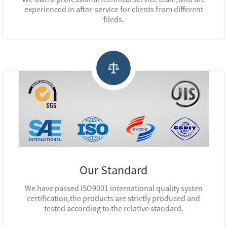
experienced in after-service for clients from different
fileds.
Our Standard
We have passed ISO9001 international quality systen
certification,the products are strictly produced and
tested according to the relative standard.