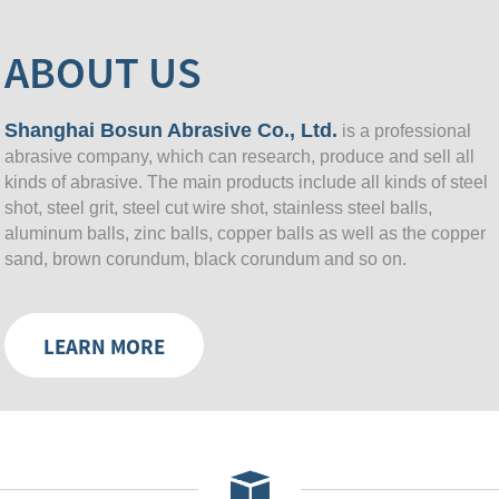
ABOUT US
Shanghai Bosun Abrasive Co., Ltd.
is a professional
abrasive company, which can research, produce and sell all
kinds of abrasive. The main products include all kinds of steel
shot, steel grit, steel cut wire shot, stainless steel balls,
aluminum balls, zinc balls, copper balls as well as the copper
sand, brown corundum, black corundum and so on.
LEARN MORE