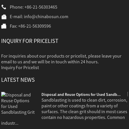
Phone: +86-21-56303465
E-mail:
info@chinabosun.com
Fax: +86-21-56309596
INQUIRY FOR PRICELIST
For inquiries about our products or pricelist, please leave your
email to us and we will be in touch within 24 hours.
Inquiry For Pricelist
LATEST NEWS
Disposal and Reuse Options for Used Sandb...
,
Sandblasting is used to clean dirt, corrosion,
paint or other coatings from a variety of
s
surfaces. The clean grit should in most cases
contain no hazardous properties. Common
industr...