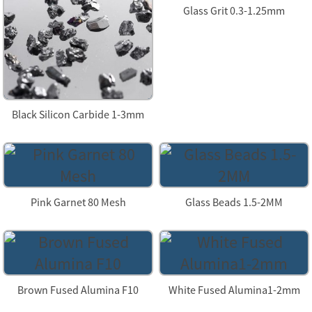
Glass Grit 0.3-1.25mm
Black Silicon Carbide 1-3mm
Pink Garnet 80 Mesh
Glass Beads 1.5-2MM
Brown Fused Alumina F10
White Fused Alumina1-2mm