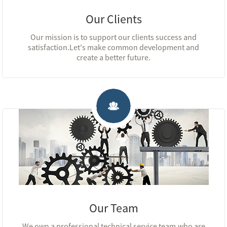
Our Clients
Our mission is to support our clients success and
satisfaction.Let's make common development and
create a better future.
Our Team
We own a professional technical service team,who are