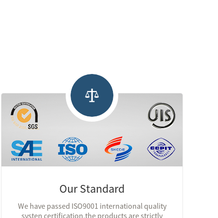
Our Standard
We have passed ISO9001 international quality
systen certification,the products are strictly