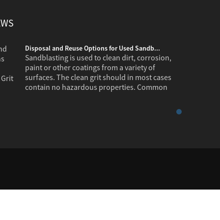
EWS
Disposal and Reuse Options for Used Sandb...
Sandblasting is used to clean dirt, corrosion,
paint or other coatings from a variety of
surfaces. The clean grit should in most cases
contain no hazardous properties. Common
industr...