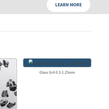
LEARN MORE
Glass Grit 0.3-1.25mm