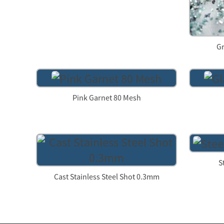
Gr
Pink Garnet 80 Mesh
S
Cast Stainless Steel Shot 0.3mm