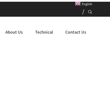
English
About Us
Technical
Contact Us