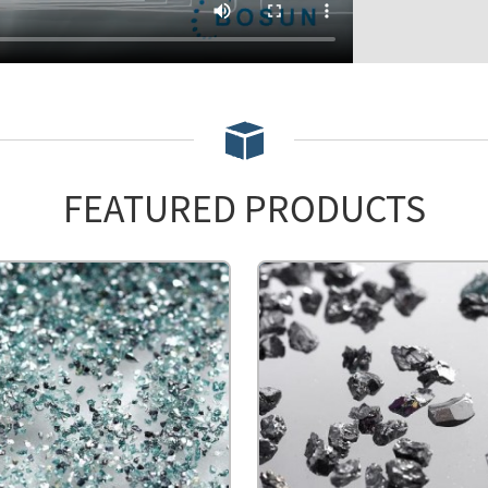
FEATURED PRODUCTS