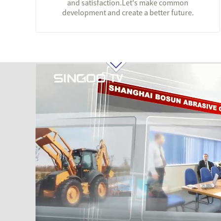
and satisfaction.Let's make common
development and create a better future.