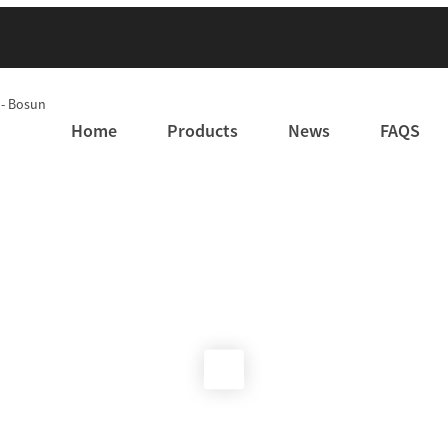
Home
Products
News
FAQS