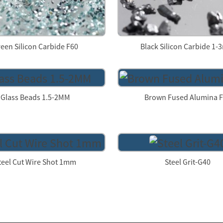
een Silicon Carbide F60
Black Silicon Carbide 1
Glass Beads 1.5-2MM
Brown Fused Alumina 
teel Cut Wire Shot 1mm
Steel Grit-G40