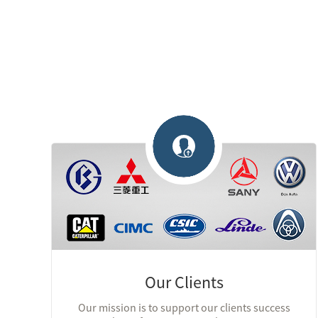
Our Clients
Our mission is to support our clients success