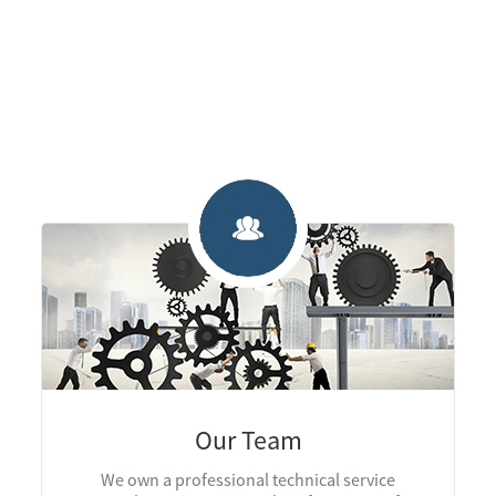
Our Team
We own a professional technical service