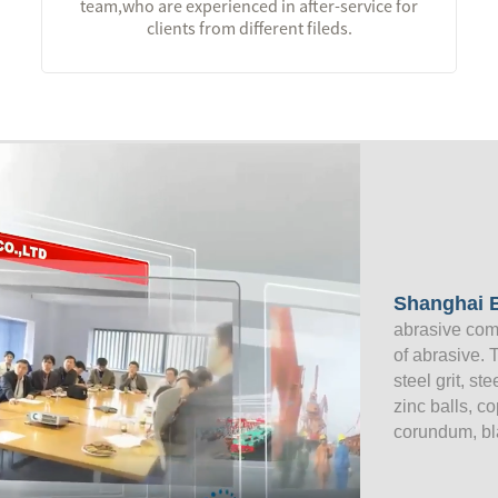
team,who are experienced in after-service for
clients from different fileds.
Shanghai B
abrasive com
of abrasive. 
steel grit, st
zinc balls, c
corundum, bl