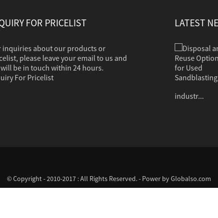
QUIRY FOR PRICELIST
LATEST N
 inquiries about our products or
Disposal and Reuse Options for Used Sandb...
Sandblasting is used to clean dirt, corrosion,
celist, please leave your email to us and
paint or other coatings from a variety of
will be in touch within 24 hours.
surfaces. The clean grit should in most cases
uiry For Pricelist
contain no hazardous properties. Common
industr...
© Copyright - 2010-2017 : All Rights Reserved. - Power by
Globalso.com