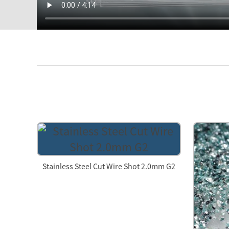
Stainless Steel Cut Wire Shot 2.0mm G2