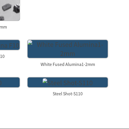
-3mm
F10
White Fused Alumina1-2mm
Steel Shot-S110