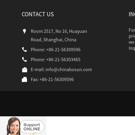
CONTACT US
IN
For
Room 2517, No 16, Huayuan
pri
Road, Shanghai, China
we 
Inq
Phone: +86-21-56309596
Phone: +86-21-56303465
industr...
E-mail:
info@chinabosun.com
Fax: +86-21-56309596