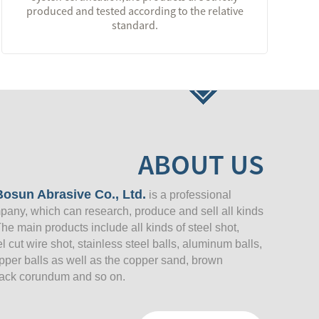
produced and tested according to the relative
standard.
ABOUT US
osun Abrasive Co., Ltd.
is a professional
pany, which can research, produce and sell all kinds
The main products include all kinds of steel shot,
eel cut wire shot, stainless steel balls, aluminum balls,
opper balls as well as the copper sand, brown
ack corundum and so on.