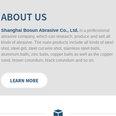
ABOUT US
Shanghai Bosun Abrasive Co., Ltd.
is a professional
abrasive company, which can research, produce and sell all
kinds of abrasive. The main products include all kinds of steel
shot, steel grit, steel cut wire shot, stainless steel balls,
aluminum balls, zinc balls, copper balls as well as the copper
sand, brown corundum, black corundum and so on.
LEARN MORE