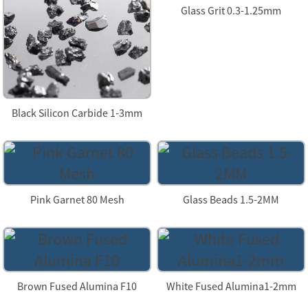
Glass Grit 0.3-1.25mm
Black Silicon Carbide 1-3mm
Pink Garnet 80 Mesh
Glass Beads 1.5-2MM
Brown Fused Alumina F10
White Fused Alumina1-2mm