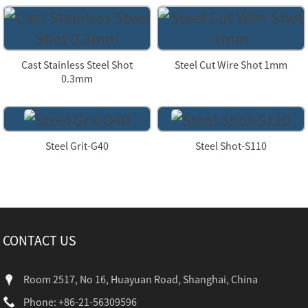
Cast Stainless Steel Shot
Steel Cut Wire Shot 1mm
0.3mm
Steel Grit-G40
Steel Shot-S110
CONTACT US
Room 2517, No 16, Huayuan Road, Shanghai, China
Phone: +86-21-56309596