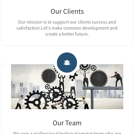
Our Clients
Our mission is to support our clients success and
satisfaction.Let's make common development and
create a better future.
Our Team
We own a professional technical service team,who are