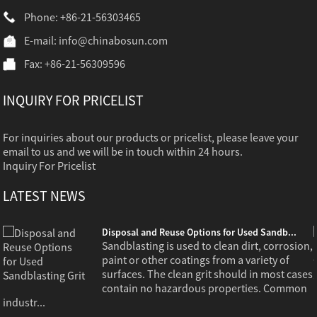
Phone: +86-21-56303465
E-mail:
info@chinabosun.com
Fax: +86-21-56309596
INQUIRY FOR PRICELIST
For inquiries about our products or pricelist, please leave your
email to us and we will be in touch within 24 hours.
Inquiry For Pricelist
LATEST NEWS
Disposal and Reuse Options for Used Sandb...
,
Sandblasting is used to clean dirt, corrosion,
paint or other coatings from a variety of
s
surfaces. The clean grit should in most cases
contain no hazardous properties. Common
industr...