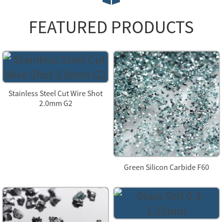
FEATURED PRODUCTS
Stainless Steel Cut Wire Shot
2.0mm G2
Green Silicon Carbide F60