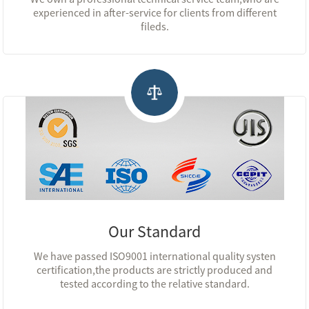
experienced in after-service for clients from different
fileds.
Our Standard
We have passed ISO9001 international quality systen
certification,the products are strictly produced and
tested according to the relative standard.