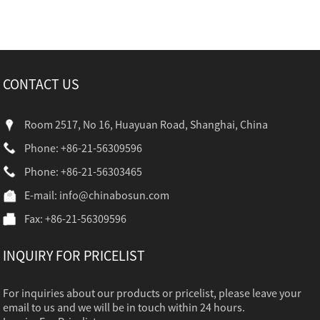
CONTACT US
Room 2517, No 16, Huayuan Road, Shanghai, China
Phone: +86-21-56309596
Phone: +86-21-56303465
E-mail:
info@chinabosun.com
Fax: +86-21-56309596
INQUIRY FOR PRICELIST
For inquiries about our products or pricelist, please leave your
email to us and we will be in touch within 24 hours.