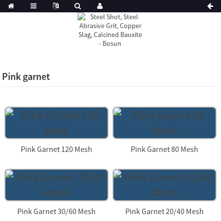
Pink garnet
Pink Garnet 120 Mesh
Pink Garnet 80 Mesh
Pink Garnet 30/60 Mesh
Pink Garnet 20/40 Mesh