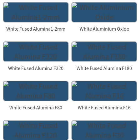
White Fused Alumina1-2mm
White Aluminium Oxide
White Fused Alumina F320
White Fused Alumina F180
White Fused Alumina F80
White Fused Alumina F16