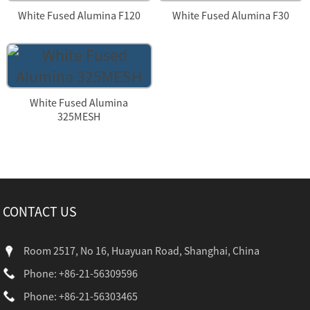
White Fused Alumina F120
White Fused Alumina F30
White Fused Alumina
325MESH
CONTACT US
Room 2517, No 16, Huayuan Road, Shanghai, China
Phone: +86-21-56309596
Phone: +86-21-56303465