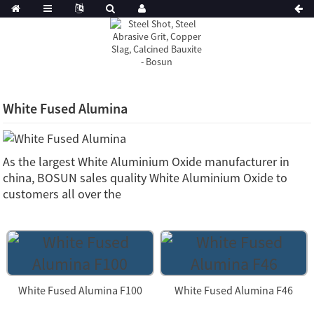
White Fused Alumina
As the largest White Aluminium Oxide manufacturer in
china, BOSUN sales quality White Aluminium Oxide to
customers all over the
White Fused Alumina F100
White Fused Alumina F46