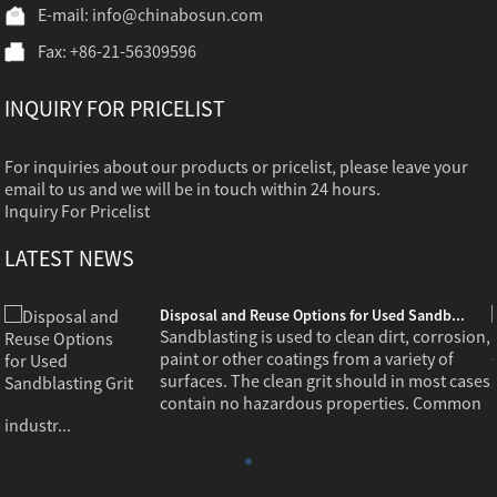
E-mail:
info@chinabosun.com
Fax: +86-21-56309596
INQUIRY FOR PRICELIST
For inquiries about our products or pricelist, please leave your
email to us and we will be in touch within 24 hours.
Inquiry For Pricelist
LATEST NEWS
Disposal and Reuse Options for Used Sandb...
,
Sandblasting is used to clean dirt, corrosion,
paint or other coatings from a variety of
s
surfaces. The clean grit should in most cases
contain no hazardous properties. Common
industr...