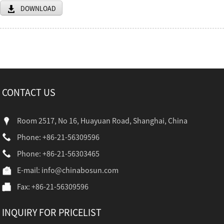
DOWNLOAD
CONTACT US
Room 2517, No 16, Huayuan Road, Shanghai, China
Phone: +86-21-56309596
Phone: +86-21-56303465
E-mail:
info@chinabosun.com
Fax: +86-21-56309596
INQUIRY FOR PRICELIST