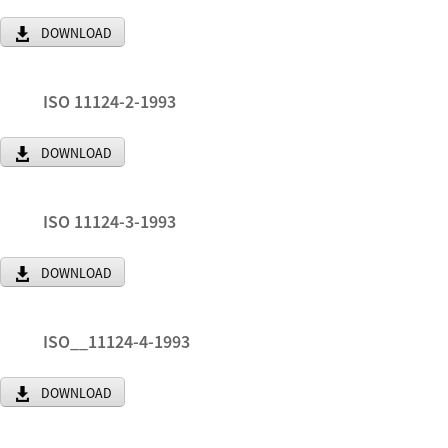
DOWNLOAD
ISO 11124-2-1993
DOWNLOAD
ISO 11124-3-1993
DOWNLOAD
ISO__11124-4-1993
DOWNLOAD