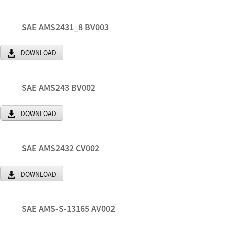
SAE AMS2431_8 BV003
DOWNLOAD
SAE AMS243 BV002
DOWNLOAD
SAE AMS2432 CV002
DOWNLOAD
SAE AMS-S-13165 AV002