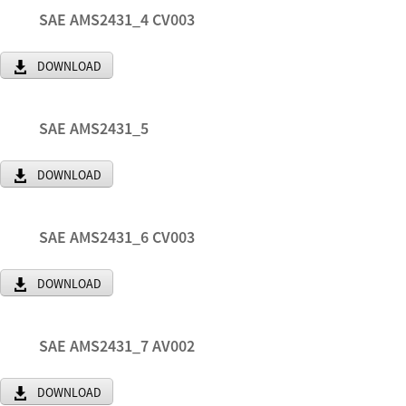
SAE AMS2431_4 CV003
DOWNLOAD
SAE AMS2431_5
DOWNLOAD
SAE AMS2431_6 CV003
DOWNLOAD
SAE AMS2431_7 AV002
DOWNLOAD