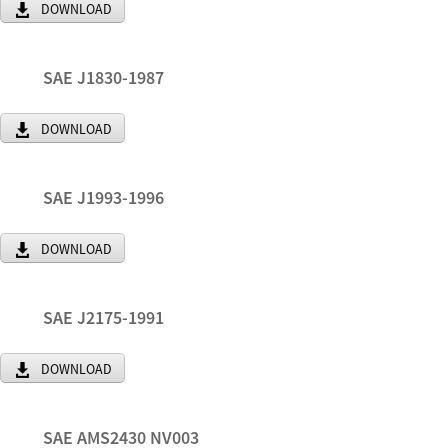
DOWNLOAD
SAE J1830-1987
DOWNLOAD
SAE J1993-1996
DOWNLOAD
SAE J2175-1991
DOWNLOAD
SAE AMS2430 NV003