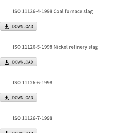
ISO 11126-4-1998 Coal furnace slag
DOWNLOAD
ISO 11126-5-1998 Nickel refinery slag
DOWNLOAD
ISO 11126-6-1998
DOWNLOAD
ISO 11126-7-1998