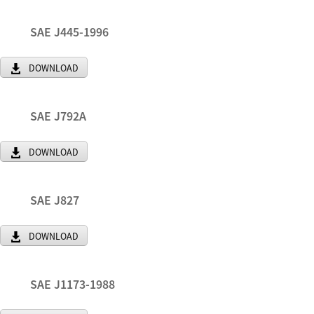
SAE J445-1996
DOWNLOAD
SAE J792A
DOWNLOAD
SAE J827
DOWNLOAD
SAE J1173-1988