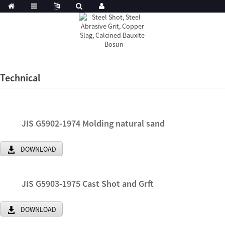
Technical
JIS G5902-1974 Molding natural sand
DOWNLOAD
JIS G5903-1975 Cast Shot and Grft
DOWNLOAD