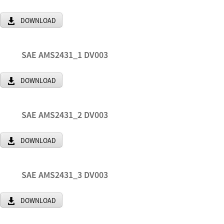
DOWNLOAD
SAE AMS2431_1 DV003
DOWNLOAD
SAE AMS2431_2 DV003
DOWNLOAD
SAE AMS2431_3 DV003
DOWNLOAD