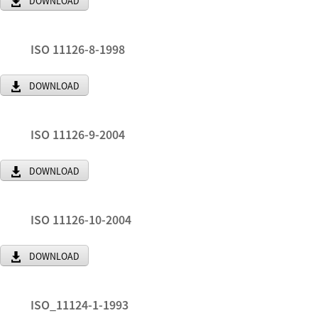
DOWNLOAD
ISO 11126-8-1998
DOWNLOAD
ISO 11126-9-2004
DOWNLOAD
ISO 11126-10-2004
DOWNLOAD
ISO_11124-1-1993