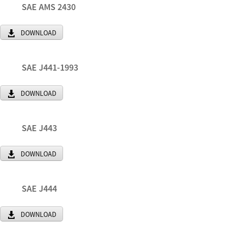
SAE AMS 2430
DOWNLOAD
SAE J441-1993
DOWNLOAD
SAE J443
DOWNLOAD
SAE J444
DOWNLOAD