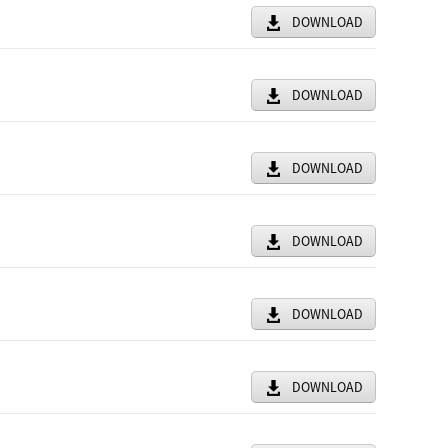
DOWNLOAD
DOWNLOAD
DOWNLOAD
DOWNLOAD
DOWNLOAD
DOWNLOAD