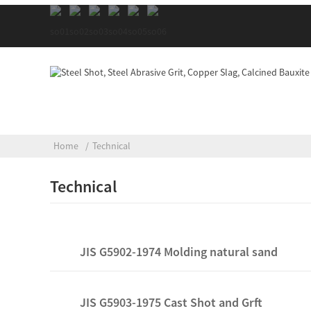
Home
Technical
Technical
JIS G5902-1974 Molding natural sand
JIS G5903-1975 Cast Shot and Grft