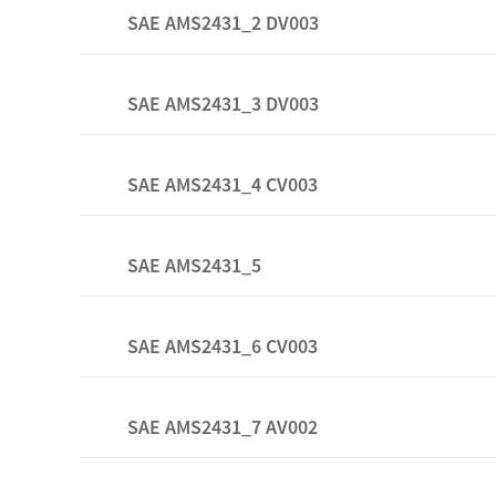
SAE AMS2431_2 DV003
SAE AMS2431_3 DV003
SAE AMS2431_4 CV003
SAE AMS2431_5
SAE AMS2431_6 CV003
SAE AMS2431_7 AV002