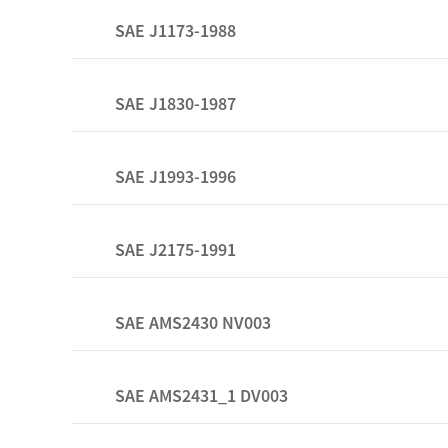
SAE J1173-1988
SAE J1830-1987
SAE J1993-1996
SAE J2175-1991
SAE AMS2430 NV003
SAE AMS2431_1 DV003