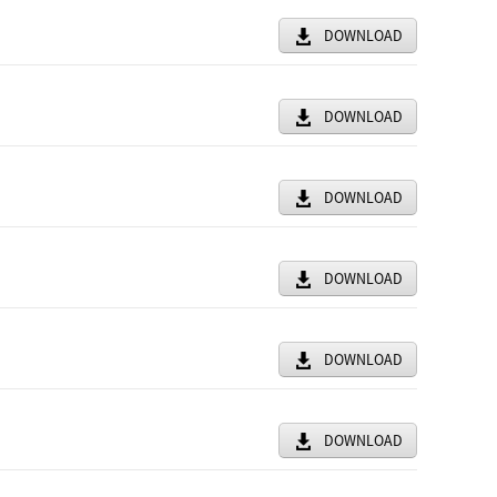
DOWNLOAD
DOWNLOAD
DOWNLOAD
DOWNLOAD
DOWNLOAD
DOWNLOAD