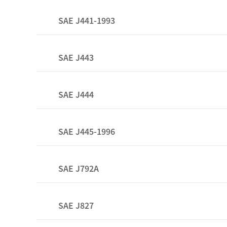
SAE J441-1993
SAE J443
SAE J444
SAE J445-1996
SAE J792A
SAE J827