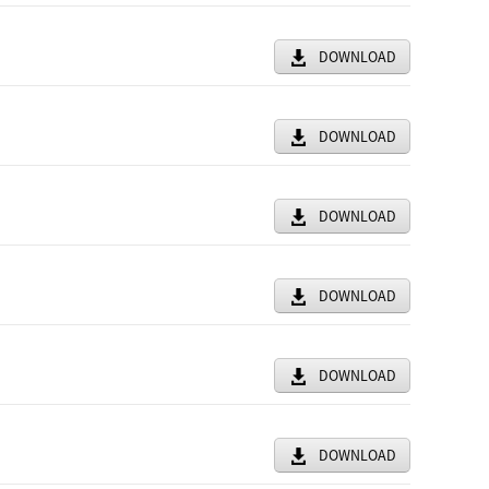
DOWNLOAD
DOWNLOAD
DOWNLOAD
DOWNLOAD
DOWNLOAD
DOWNLOAD