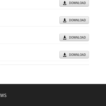
DOWNLOAD
DOWNLOAD
DOWNLOAD
DOWNLOAD
EWS