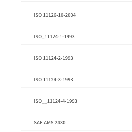
ISO 11126-10-2004
ISO_11124-1-1993
ISO 11124-2-1993
ISO 11124-3-1993
ISO__11124-4-1993
SAE AMS 2430