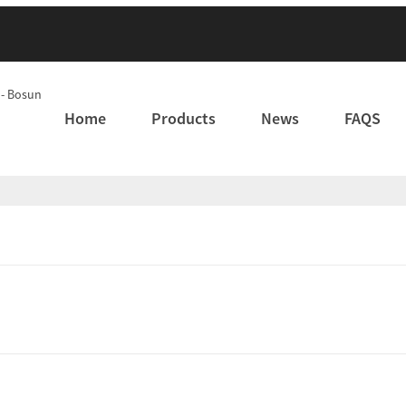
Home
Products
News
FAQS