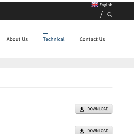
English
About Us
Technical
Contact Us
DOWNLOAD
DOWNLOAD