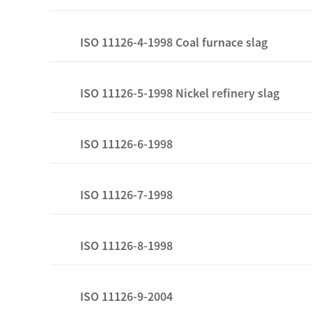
ISO 11126-4-1998 Coal furnace slag
ISO 11126-5-1998 Nickel refinery slag
ISO 11126-6-1998
ISO 11126-7-1998
ISO 11126-8-1998
ISO 11126-9-2004