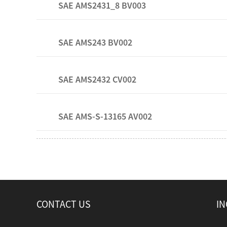
SAE AMS2431_8 BV003
SAE AMS243 BV002
SAE AMS2432 CV002
SAE AMS-S-13165 AV002
CONTACT US
IN