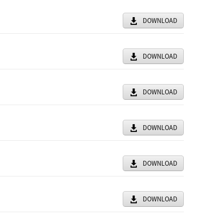
DOWNLOAD
DOWNLOAD
DOWNLOAD
DOWNLOAD
DOWNLOAD
DOWNLOAD