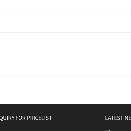
QUIRY FOR PRICELIST
LATEST N