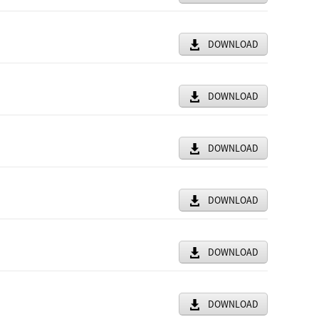
DOWNLOAD
DOWNLOAD
DOWNLOAD
DOWNLOAD
DOWNLOAD
DOWNLOAD