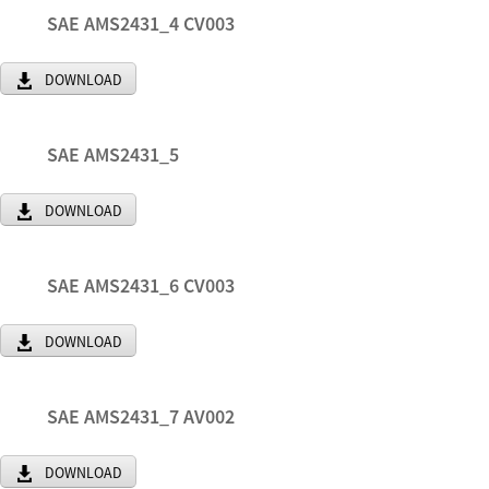
SAE AMS2431_4 CV003
DOWNLOAD
SAE AMS2431_5
DOWNLOAD
SAE AMS2431_6 CV003
DOWNLOAD
SAE AMS2431_7 AV002
DOWNLOAD