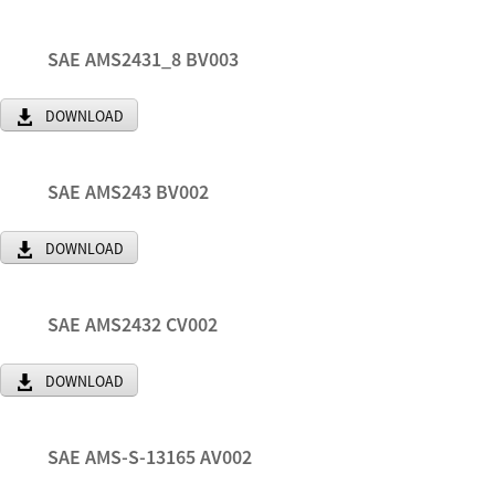
SAE AMS2431_8 BV003
DOWNLOAD
SAE AMS243 BV002
DOWNLOAD
SAE AMS2432 CV002
DOWNLOAD
SAE AMS-S-13165 AV002