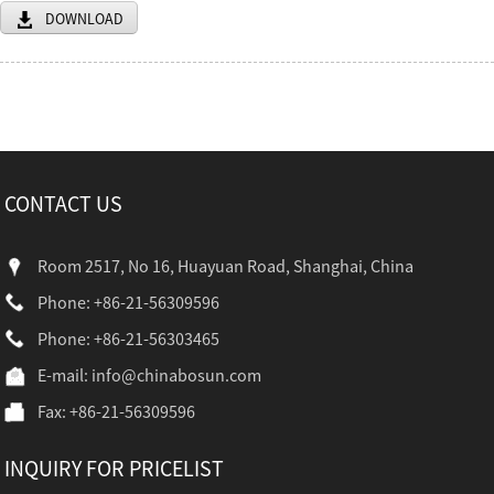
DOWNLOAD
CONTACT US
Room 2517, No 16, Huayuan Road, Shanghai, China
Phone: +86-21-56309596
Phone: +86-21-56303465
E-mail:
info@chinabosun.com
Fax: +86-21-56309596
INQUIRY FOR PRICELIST