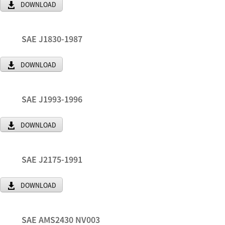
DOWNLOAD
SAE J1830-1987
DOWNLOAD
SAE J1993-1996
DOWNLOAD
SAE J2175-1991
DOWNLOAD
SAE AMS2430 NV003