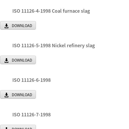
ISO 11126-4-1998 Coal furnace slag
DOWNLOAD
ISO 11126-5-1998 Nickel refinery slag
DOWNLOAD
ISO 11126-6-1998
DOWNLOAD
ISO 11126-7-1998