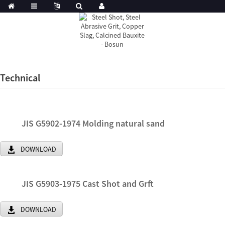
Technical
JIS G5902-1974 Molding natural sand
DOWNLOAD
JIS G5903-1975 Cast Shot and Grft
DOWNLOAD