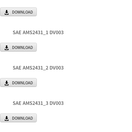
DOWNLOAD
SAE AMS2431_1 DV003
DOWNLOAD
SAE AMS2431_2 DV003
DOWNLOAD
SAE AMS2431_3 DV003
DOWNLOAD