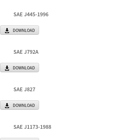
SAE J445-1996
DOWNLOAD
SAE J792A
DOWNLOAD
SAE J827
DOWNLOAD
SAE J1173-1988