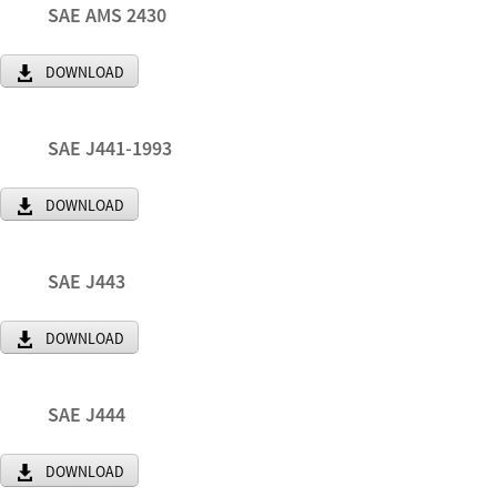
SAE AMS 2430
DOWNLOAD
SAE J441-1993
DOWNLOAD
SAE J443
DOWNLOAD
SAE J444
DOWNLOAD