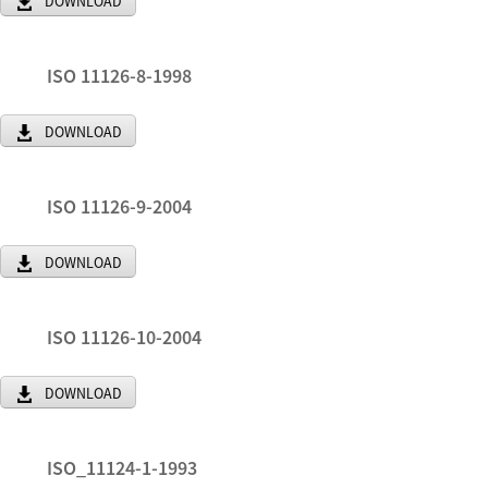
DOWNLOAD
ISO 11126-8-1998
DOWNLOAD
ISO 11126-9-2004
DOWNLOAD
ISO 11126-10-2004
DOWNLOAD
ISO_11124-1-1993