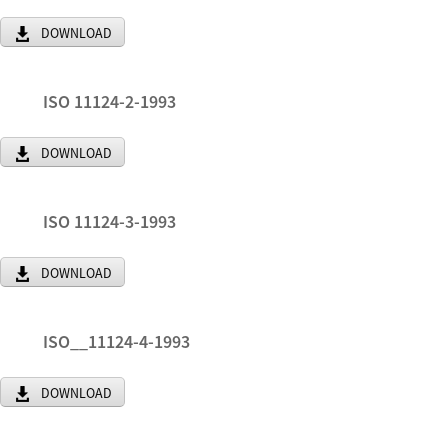
DOWNLOAD
ISO 11124-2-1993
DOWNLOAD
ISO 11124-3-1993
DOWNLOAD
ISO__11124-4-1993
DOWNLOAD