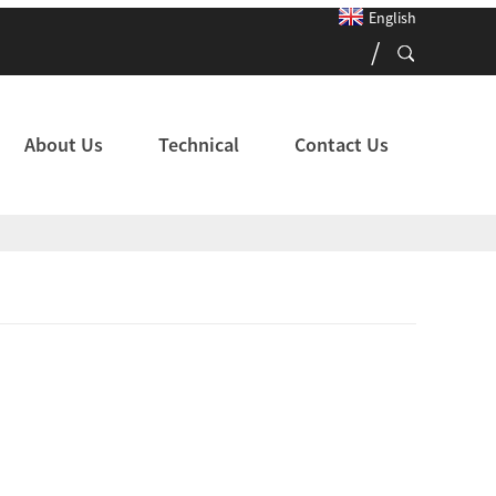
English
About Us
Technical
Contact Us