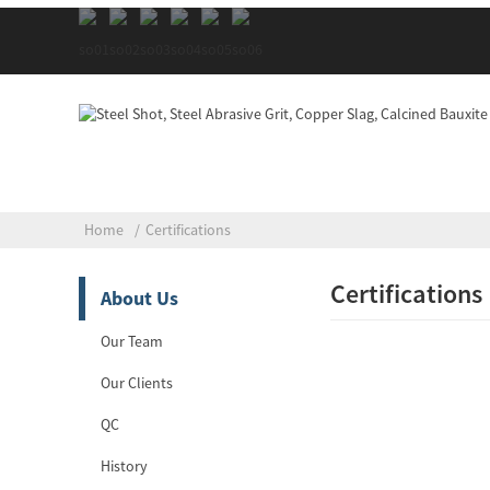
Home
Certifications
Certifications
About Us
Our Team
Our Clients
QC
History