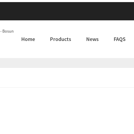
Home
Products
News
FAQS