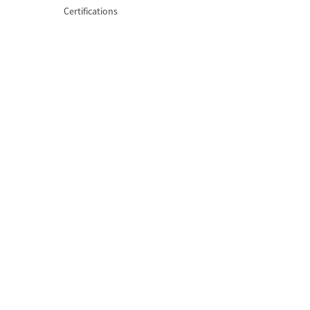
Certifications