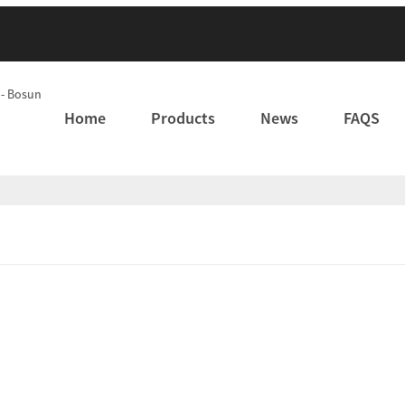
Home
Products
News
FAQS