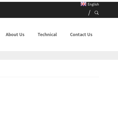
English
About Us
Technical
Contact Us