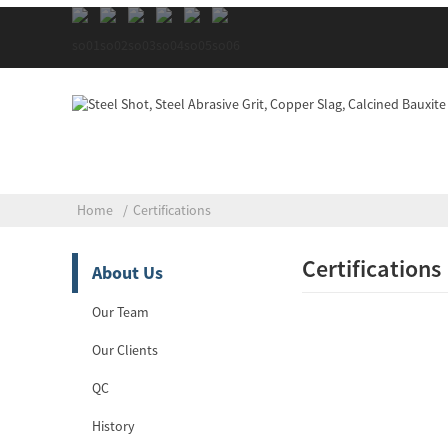
Home
Certifications
Certifications
About Us
Our Team
Our Clients
QC
History