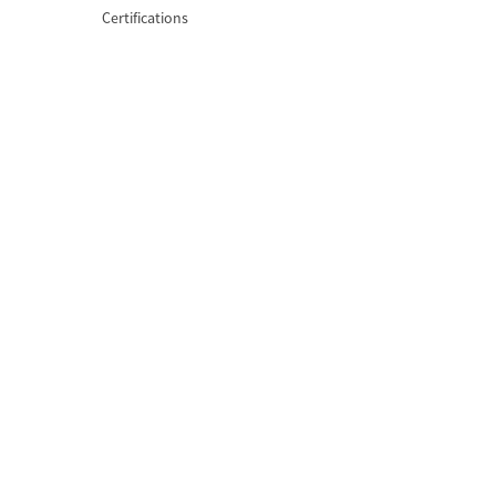
Certifications