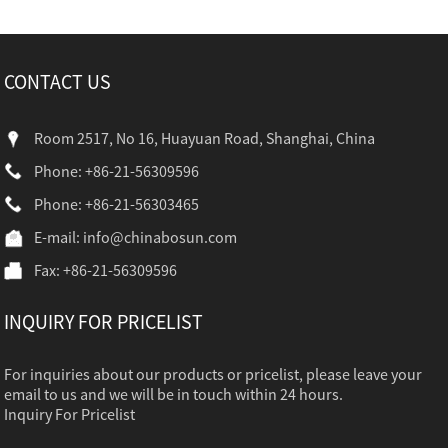
CONTACT US
Room 2517, No 16, Huayuan Road, Shanghai, China
Phone: +86-21-56309596
Phone: +86-21-56303465
E-mail:
info@chinabosun.com
Fax: +86-21-56309596
INQUIRY FOR PRICELIST
For inquiries about our products or pricelist, please leave your
email to us and we will be in touch within 24 hours.
Inquiry For Pricelist