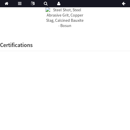
Certifications