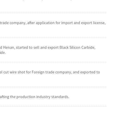
rade company, after application for import and export license,
Henan, started to sell and export Black Silicon Carbide,
ide.
eel cut wire shot for Foreign trade company, and exported to
fting the production industry standards.