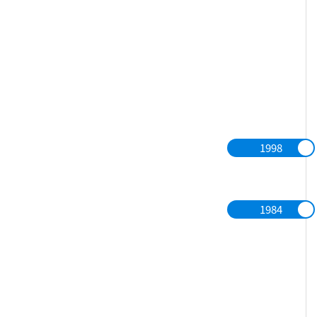
1998
1984