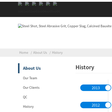
Home
About Us
History
History
About Us
Our Team
2013
Our Clients
QC
2012
History