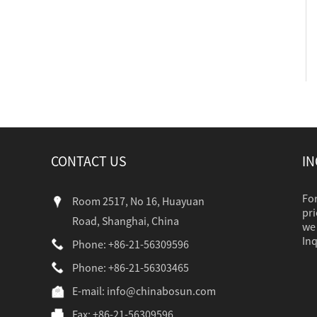
CONTACT US
IN
For
Room 2517, No 16, Huayuan
pri
Road, Shanghai, China
we 
Inq
Phone: +86-21-56309596
Phone: +86-21-56303465
industr...
E-mail:
info@chinabosun.com
Fax: +86-21-56309596