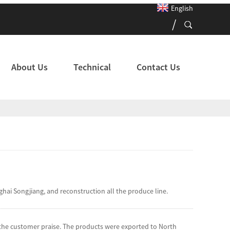
English
About Us
Technical
Contact Us
 Songjiang, and reconstruction all the produce line.
d the customer praise. The products were exported to North