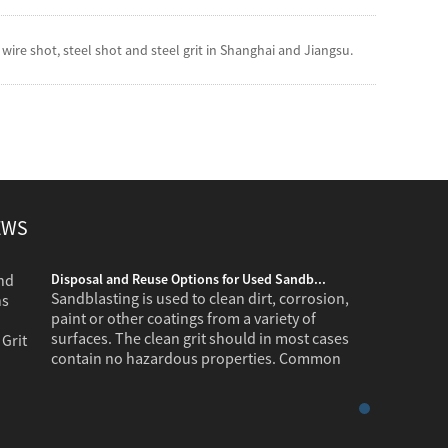
ire shot, steel shot and steel grit in Shanghai and Jiangsu.
EWS
Disposal and Reuse Options for Used Sandb...
Sandblasting is used to clean dirt, corrosion,
paint or other coatings from a variety of
surfaces. The clean grit should in most cases
contain no hazardous properties. Common
industr...