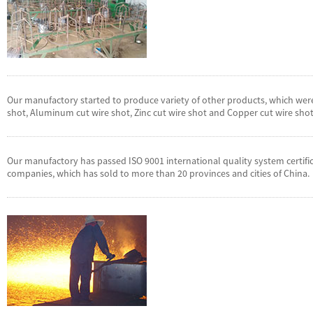
Our manufactory started to produce variety of other products, which were
shot, Aluminum cut wire shot, Zinc cut wire shot and Copper cut wire shot
Our manufactory has passed ISO 9001 international quality system certifi
companies, which has sold to more than 20 provinces and cities of China.