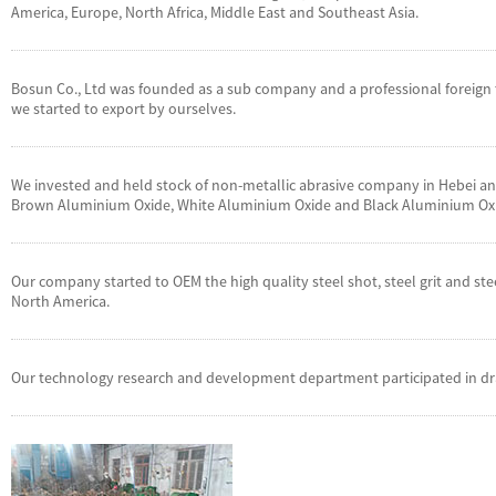
America, Europe, North Africa, Middle East and Southeast Asia.
Bosun Co., Ltd was founded as a sub company and a professional foreign t
we started to export by ourselves.
We invested and held stock of non-metallic abrasive company in Hebei and 
Brown Aluminium Oxide, White Aluminium Oxide and Black Aluminium Ox
Our company started to OEM the high quality steel shot, steel grit and st
North America.
Our technology research and development department participated in dra