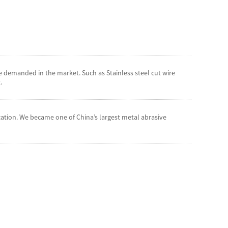
 demanded in the market. Such as Stainless steel cut wire
.
cation. We became one of China’s largest metal abrasive