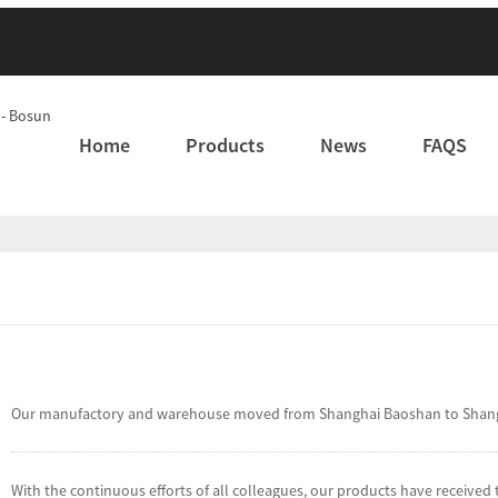
Home
Products
News
FAQS
Our manufactory and warehouse moved from Shanghai Baoshan to Shanghai
With the continuous efforts of all colleagues, our products have receive