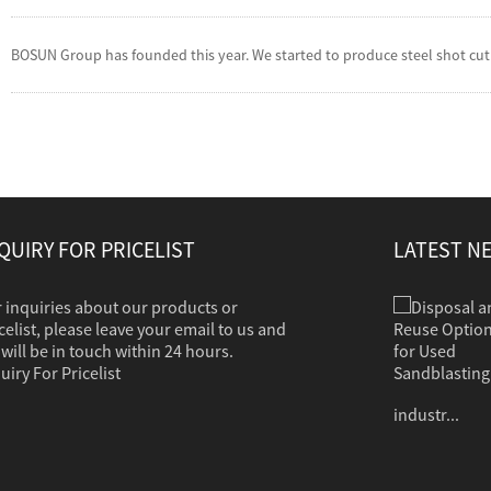
BOSUN Group has founded this year. We started to produce steel shot cut w
QUIRY FOR PRICELIST
LATEST N
 inquiries about our products or
Disposal and Reuse Options for Used Sandb...
Sandblasting is used to clean dirt, corrosion,
celist, please leave your email to us and
paint or other coatings from a variety of
will be in touch within 24 hours.
surfaces. The clean grit should in most cases
uiry For Pricelist
contain no hazardous properties. Common
industr...