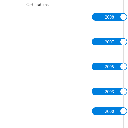
Certifications
2008
2007
2005
2003
2000