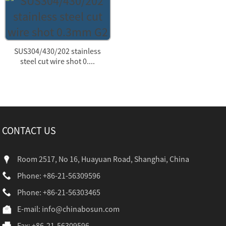
SUS304/430/202 stainless
steel cut wire shot 0....
CONTACT US
Room 2517, No 16, Huayuan Road, Shanghai, China
Phone: +86-21-56309596
Phone: +86-21-56303465
E-mail:
info@chinabosun.com
Fax: +86-21-56309596