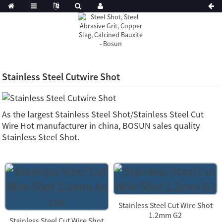
Stainless Steel Cutwire Shot
As the largest Stainless Steel Shot/Stainless Steel Cut
Wire Hot manufacturer in china, BOSUN sales quality
Stainless Steel Shot.
Stainless Steel Cut Wire Shot
1.2mm G2
Stainless Steel Cut Wire Shot