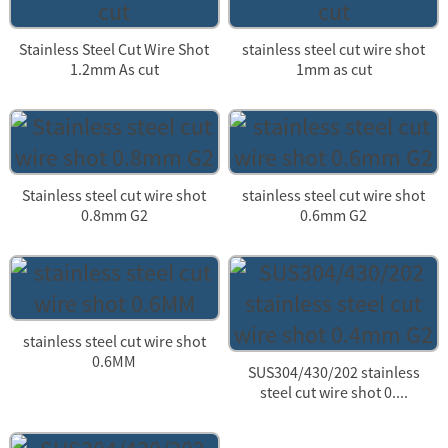
Stainless Steel Cut Wire Shot
stainless steel cut wire shot
1.2mm As cut
1mm as cut
Stainless steel cut wire shot
stainless steel cut wire shot
0.8mm G2
0.6mm G2
stainless steel cut wire shot
0.6MM
SUS304/430/202 stainless
steel cut wire shot 0....