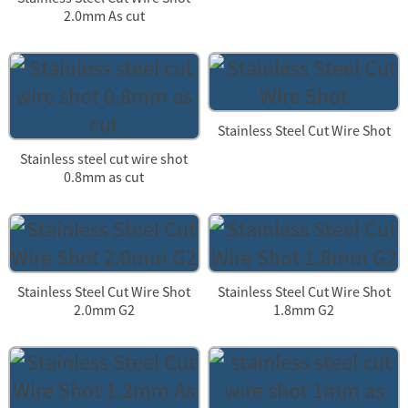
2.0mm As cut
Stainless Steel Cut Wire Shot
Stainless steel cut wire shot
0.8mm as cut
Stainless Steel Cut Wire Shot
Stainless Steel Cut Wire Shot
2.0mm G2
1.8mm G2