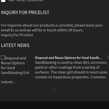
INQUIRY FOR PRICELIST
For inquiries about our products or pricelist, please leave your
email to us and we will be in touch within 24 hours.
Inquiry For Pricelist
LATEST NEWS
Disposal and Reuse Options for Used Sandb...
,
Sandblasting is used to clean dirt, corrosion,
paint or other coatings from a variety of
s
surfaces. The clean grit should in most cases
contain no hazardous properties. Common
industr...