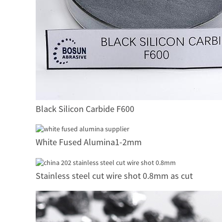
Black Silicon Carbide F600
White Fused Alumina1-2mm
Stainless steel cut wire shot 0.8mm as cut