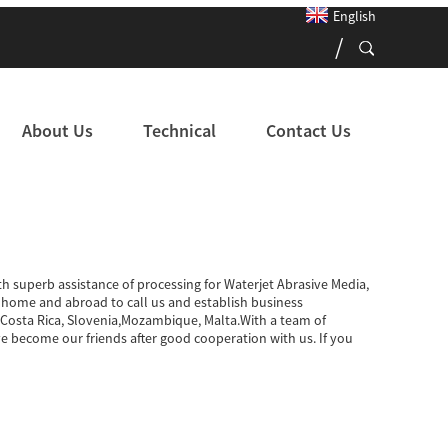
English
About Us
Technical
Contact Us
th superb assistance of processing for Waterjet Abrasive Media,
ome and abroad to call us and establish business
ia,Costa Rica, Slovenia,Mozambique, Malta.With a team of
 become our friends after good cooperation with us. If you