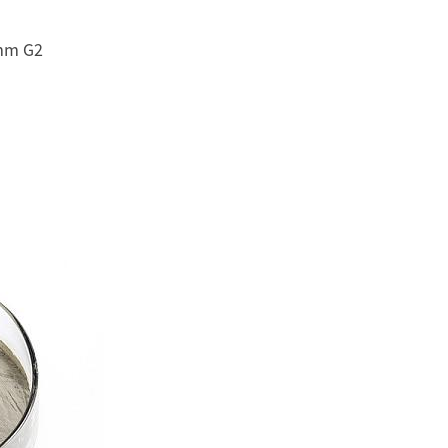
3mm G2