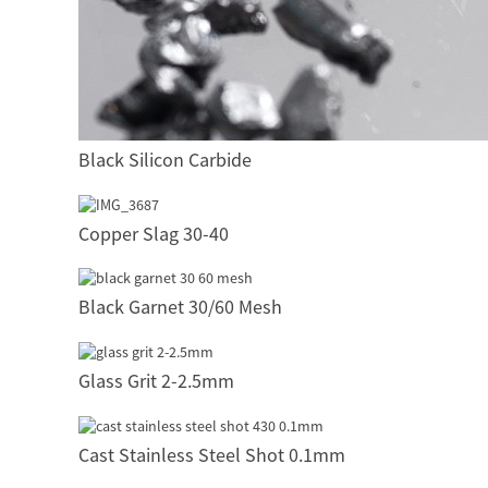
Black Silicon Carbide
Copper Slag 30-40
Black Garnet 30/60 Mesh
Glass Grit 2-2.5mm
Cast Stainless Steel Shot 0.1mm