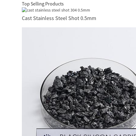
Top Selling Products
Cast Stainless Steel Shot 0.5mm