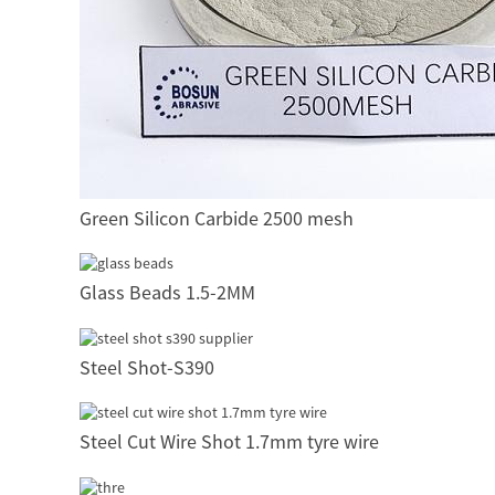
Green Silicon Carbide 2500 mesh
Glass Beads 1.5-2MM
Steel Shot-S390
Steel Cut Wire Shot 1.7mm tyre wire