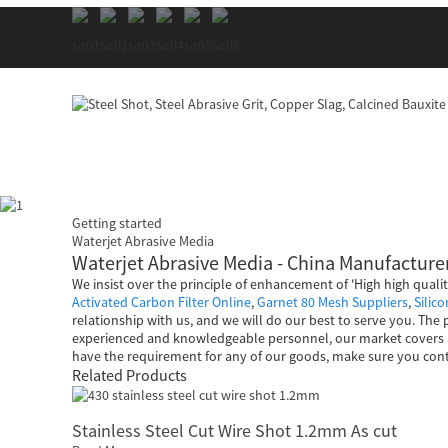
Getting started
Waterjet Abrasive Media
Waterjet Abrasive Media - China Manufacturer
We insist over the principle of enhancement of 'High high quali
Activated Carbon Filter Online
,
Garnet 80 Mesh Suppliers
,
Silic
relationship with us, and we will do our best to serve you. The
experienced and knowledgeable personnel, our market covers So
have the requirement for any of our goods, make sure you cont
Related Products
Stainless Steel Cut Wire Shot 1.2mm As cut