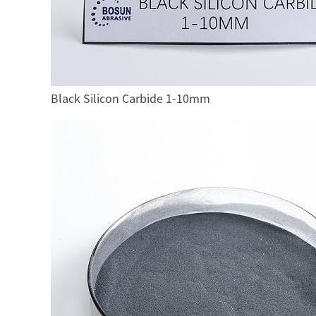
Black Silicon Carbide 1-10mm