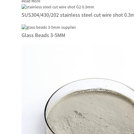
Read More
SUS304/430/202 stainless steel cut wire shot 0.
Glass Beads 3-5MM