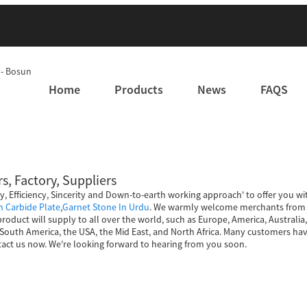
Home
Products
News
FAQS
s, Factory, Suppliers
ty, Efficiency, Sincerity and Down-to-earth working approach' to offer you wi
on Carbide Plate
,
Garnet Stone In Urdu
. We warmly welcome merchants from h
 product will supply to all over the world, such as Europe, America, Austral
uth America, the USA, the Mid East, and North Africa. Many customers have
act us now. We're looking forward to hearing from you soon.