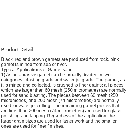
Product Detail
Black, red and brown garnets are produced from rock, pink
garnet is mined from sea or river.
Typical Applications of Garnet sand
1) As an abrasive garnet can be broadly divided in two
categories, blasting grade and water jet grade. The garnet, as
it is mined and collected, is crushed to finer grains; all pieces
which are larger than 60 mesh (250 micrometres) are normally
used for sand blasting. The pieces between 60 mesh (250
micrometres) and 200 mesh (74 micrometres) are normally
used for water jet cutting. The remaining garnet pieces that
are finer than 200 mesh (74 micrometres) are used for glass
polishing and lapping. Regardless of the application, the
larger grain sizes are used for faster work and the smaller
ones are used for finer finishes.