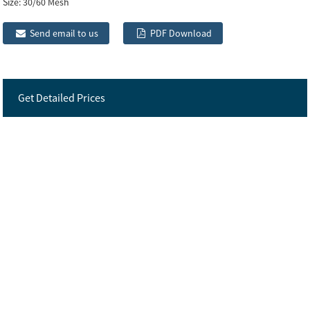
Size:
30/60 Mesh
Send email to us
PDF Download
Get Detailed Prices