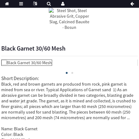
Black Garnet 30/60 Mesh
Short Description:
Black, red and brown garnets are produced from rock, pink garnet is
mined from sea or river. Typical Applications of Garnet sand 1) As an
abrasive garnet can be broadly divided in two categories, blasting grade
and water jet grade. The garnet, as it is mined and collected, is crushed to
finer grains; all pieces which are larger than 60 mesh (250 micrometres)
are normally used for sand blasting. The pieces between 60 mesh (250
micrometres) and 200 mesh (74 micrometres) are normally used for ...
Name:
Black Garnet
Color:
Black