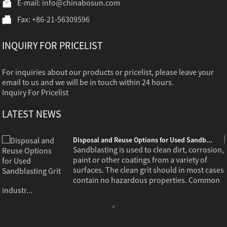
E-mail:
info@chinabosun.com
Fax: +86-21-56309596
INQUIRY FOR PRICELIST
For inquiries about our products or pricelist, please leave your
email to us and we will be in touch within 24 hours.
Inquiry For Pricelist
LATEST NEWS
Disposal and Reuse Options for Used Sandb...
,
Sandblasting is used to clean dirt, corrosion,
paint or other coatings from a variety of
s
surfaces. The clean grit should in most cases
contain no hazardous properties. Common
industr...