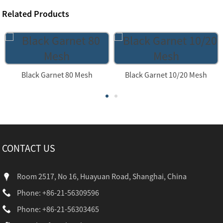
Related Products
Black Garnet 80 Mesh
Black Garnet 10/20 Mesh
CONTACT US
Room 2517, No 16, Huayuan Road, Shanghai, China
Phone: +86-21-56309596
Phone: +86-21-56303465