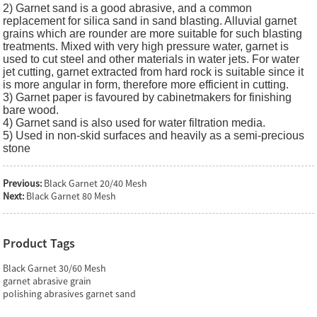
2) Garnet sand is a good abrasive, and a common
replacement for silica sand in sand blasting. Alluvial garnet
grains which are rounder are more suitable for such blasting
treatments. Mixed with very high pressure water, garnet is
used to cut steel and other materials in water jets. For water
jet cutting, garnet extracted from hard rock is suitable since it
is more angular in form, therefore more efficient in cutting.
3) Garnet paper is favoured by cabinetmakers for finishing
bare wood.
4) Garnet sand is also used for water filtration media.
5) Used in non-skid surfaces and heavily as a semi-precious
stone
Previous:
Black Garnet 20/40 Mesh
Next:
Black Garnet 80 Mesh
Product Tags
Black Garnet 30/60 Mesh
garnet abrasive grain
polishing abrasives garnet sand