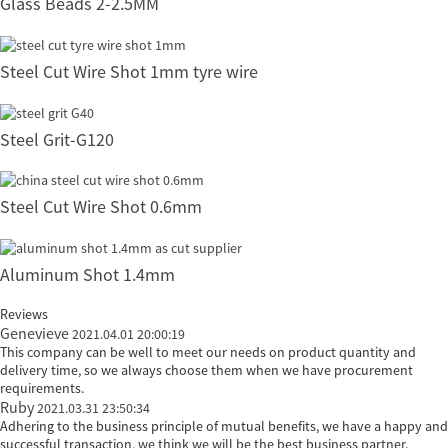
Glass Beads 2-2.5MM
Steel Cut Wire Shot 1mm tyre wire
Steel Grit-G120
Steel Cut Wire Shot 0.6mm
Aluminum Shot 1.4mm
Reviews
Genevieve
2021.04.01 20:00:19
This company can be well to meet our needs on product quantity and
delivery time, so we always choose them when we have procurement
requirements.
Ruby
2021.03.31 23:50:34
Adhering to the business principle of mutual benefits, we have a happy and
successful transaction, we think we will be the best business partner.