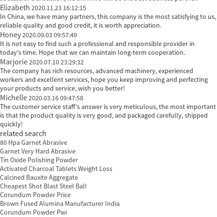
Elizabeth
2020.11.23 16:12:15
In China, we have many partners, this company is the most satisfying to us,
reliable quality and good credit, it is worth appreciation.
Honey
2020.09.03 09:57:49
It is not easy to find such a professional and responsible provider in
today's time. Hope that we can maintain long-term cooperation.
Marjorie
2020.07.10 23:29:32
The company has rich resources, advanced machinery, experienced
workers and excellent services, hope you keep improving and perfecting
your products and service, wish you better!
Michelle
2020.03.16 09:47:58
The customer service staff's answer is very meticulous, the most important
is that the product quality is very good, and packaged carefully, shipped
quickly!
related search
80 Hpa Garnet Abrasive
Garnet Very Hard Abrasive
Tin Oxide Polishing Powder
Activated Charcoal Tablets Weight Loss
Calcined Bauxite Aggregate
Cheapest Shot Blast Steel Ball
Corundum Powder Price
Brown Fused Alumina Manufacturer India
Corundum Powder Pwi