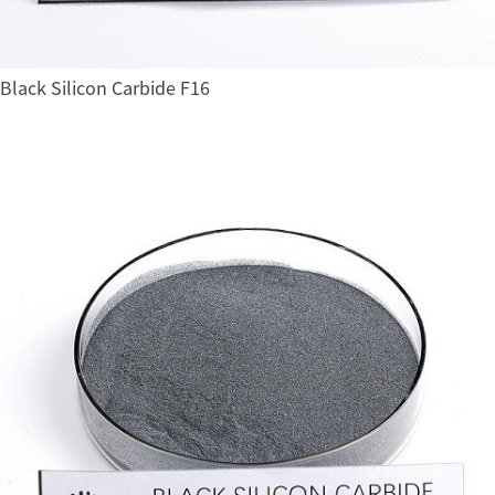
Black Silicon Carbide F16