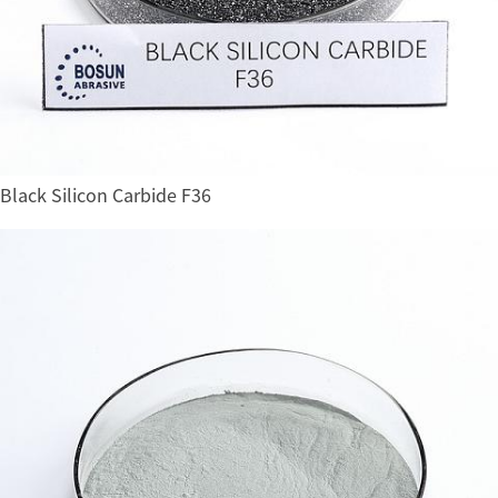
Black Silicon Carbide F36