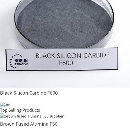
Black Silicon Carbide F600
Top Selling Products
Brown Fused Alumina F36