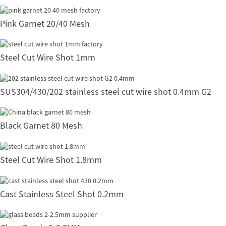
Pink Garnet 20/40 Mesh
Steel Cut Wire Shot 1mm
SUS304/430/202 stainless steel cut wire shot 0.4mm G2
Black Garnet 80 Mesh
Steel Cut Wire Shot 1.8mm
Cast Stainless Steel Shot 0.2mm