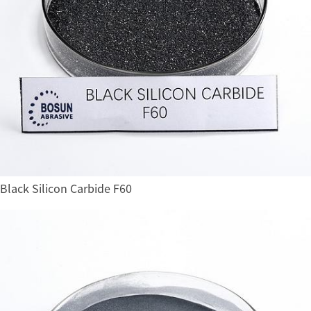
Black Silicon Carbide F60