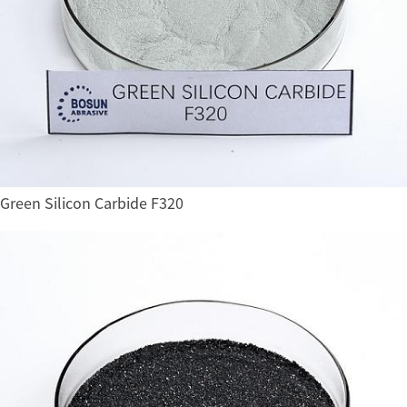
Green Silicon Carbide F320