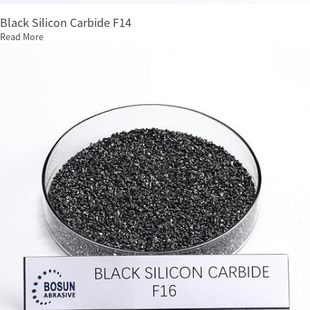
Black Silicon Carbide F14
Read More