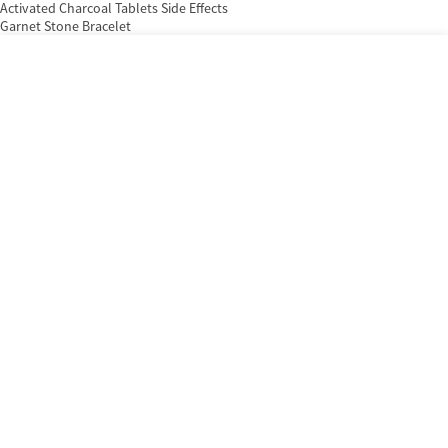
Activated Charcoal Tablets Side Effects
Garnet Stone Bracelet