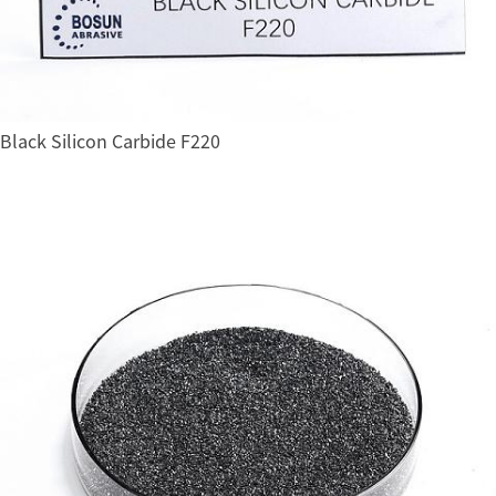
Black Silicon Carbide F220