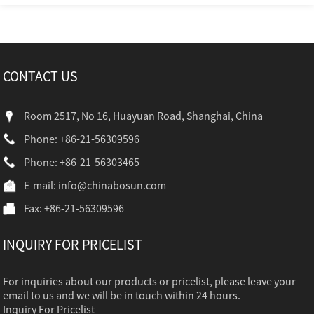
CONTACT US
Room 2517, No 16, Huayuan Road, Shanghai, China
Phone: +86-21-56309596
Phone: +86-21-56303465
E-mail:
info@chinabosun.com
Fax: +86-21-56309596
INQUIRY FOR PRICELIST
For inquiries about our products or pricelist, please leave your
email to us and we will be in touch within 24 hours.
Inquiry For Pricelist