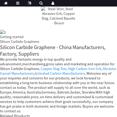
Getting started
Silicon Carbide Graphene
Silicon Carbide Graphene - China Manufacturers,
Factory, Suppliers
We provide fantastic energy in top quality and
advancement,merchandising,gross sales and marketing and operation for
Silicon Carbide Graphene,
Copper Slag Test
,
High Carbon Iron Grit
,
Abrasive
Garnet Manufacturers
,
Activated Carbon Manufacturers
. Welcome any of
your inquiries and concerns for our products, we look forward to
establishing a long-term business relationship with you in the near future.
contact us today. The product will supply to all over the world, such as
Europe, America, Australia,Germany, Bahrain,Sudan, Slovakia.With high
quality, reasonable price, on-time delivery and customized & customized
services to help customers achieve their goals successfully, our company
has got praise in both domestic and foreign markets. Buyers are welcome
to contact us.
Related Products