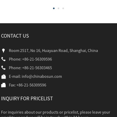
CONTACT US
Room 2517, No 16, Huayuan Road, Shanghai, China
Phone: +86-21-56309596
Phone: +86-21-56303465
E-mail:
info@chinabosun.com
Fax: +86-21-56309596
INQUIRY FOR PRICELIST
For inquiries about our products or pricelist, please leave your