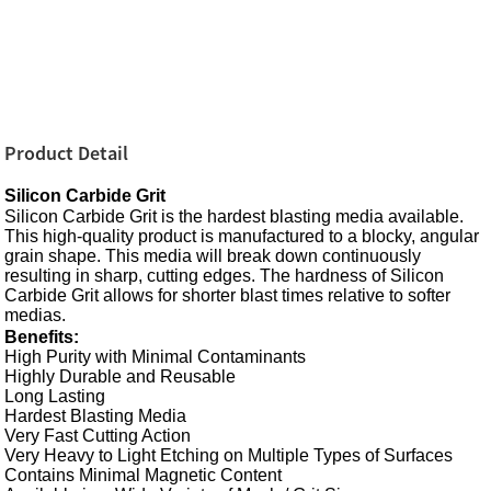
Product Detail
Silicon Carbide Grit
Silicon Carbide Grit is the hardest blasting media available.
This high-quality product is manufactured to a blocky, angular
grain shape. This media will break down continuously
resulting in sharp, cutting edges. The hardness of Silicon
Carbide Grit allows for shorter blast times relative to softer
medias.
Benefits:
High Purity with Minimal Contaminants
Highly Durable and Reusable
Long Lasting
Hardest
Blasting Media
Very Fast Cutting Action
Very Heavy to Light Etching on Multiple Types of Surfaces
Contains Minimal Magnetic Content