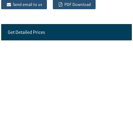
Send email to us
PDF Download
Get Detailed Prices