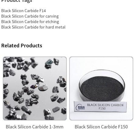
Black Silicon Carbide F14
Black Silicon Carbide for carving
Black Silicon Carbide for etching
Black Silicon Carbide for hard metal
Related Products
Black Silicon Carbide 1-3mm
Black Silicon Carbide F150