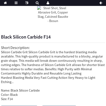
Black Silicon Carbide F14
Short Description:
Silicon Carbide Grit Silicon Carbide Grit is the hardest blasting media
available. This high-quality product is manufactured to a blocky, angular
grain shape. This media will break down continuously resulting in sharp,
cutting edges. The hardness of Silicon Carbide Grit allows for shorter blast
times relative to softer medias. Benefits: High Purity with Minimal
Contaminants Highly Durable and Reusable Long Lasting
Hardest Blasting Media Very Fast Cutting Action Very Heavy to Light
Etching...
Name:
Black Silicon Carbide
Color:
Black
Size:
F14