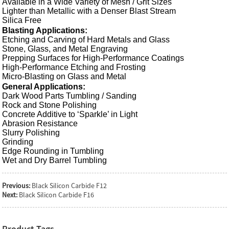
Available in a Wide
Variety of Mesh
/ Grit Sizes
Lighter than Metallic with a Denser Blast Stream
Silica Free
Blasting Applications:
Etching and Carving of Hard Metals and Glass
Stone, Glass, and Metal Engraving
Prepping Surfaces for High-Performance Coatings
High-Performance Etching and Frosting
Micro-Blasting on Glass and Metal
General Applications:
Dark Wood Parts Tumbling / Sanding
Rock and Stone Polishing
Concrete Additive to ‘Sparkle’ in Light
Abrasion Resistance
Slurry Polishing
Grinding
Edge Rounding in
Tumbling
Wet and Dry Barrel Tumbling
Previous:
Black Silicon Carbide F12
Next:
Black Silicon Carbide F16
Product Tags