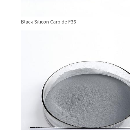
Black Silicon Carbide F36