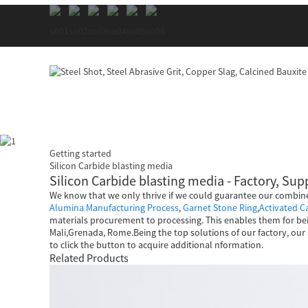
Getting started
Silicon Carbide blasting media
Silicon Carbide blasting media - Factory, Su
We know that we only thrive if we could guarantee our combine
Alumina Manufacturing Process
,
Garnet Stone Ring
,
Activated 
materials procurement to processing. This enables them for bei
Mali,Grenada, Rome.Being the top solutions of our factory, our 
to click the button to acquire additional nformation.
Related Products