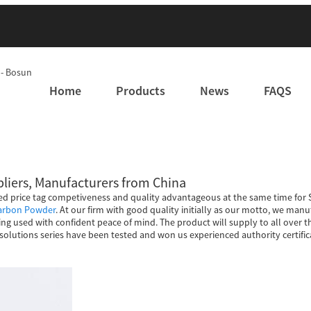
Home
Products
News
FAQS
ppliers, Manufacturers from China
d price tag competiveness and quality advantageous at the same time for S
Carbon Powder
. At our firm with good quality initially as our motto, we ma
ng used with confident peace of mind. The product will supply to all over t
solutions series have been tested and won us experienced authority certifica