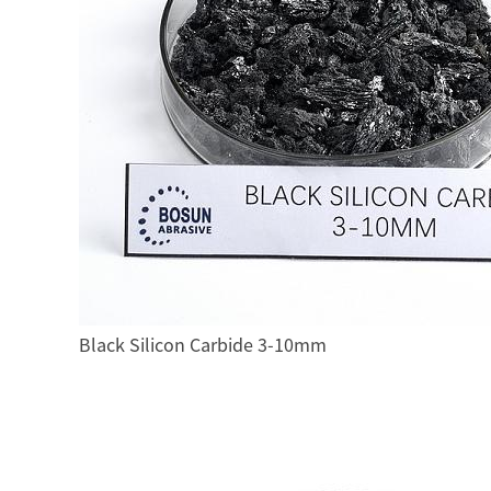
Black Silicon Carbide 3-10mm