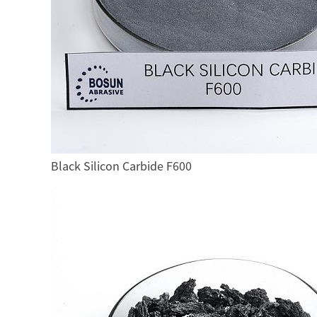
Black Silicon Carbide F600