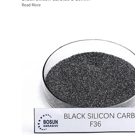
Read More