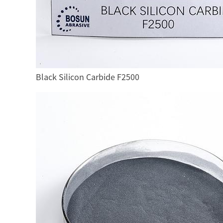
Black Silicon Carbide F2500