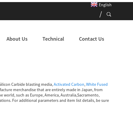
English
About Us
Technical
Contact Us
ilicon Carbide blasting media,
Activated Carbon
,
White Fused
nufacture merchandise that are entirely made in Japan, from
he world, such as Europe, America, Australia,Sacramento,
tions. For additional parameters and item list details, be sure