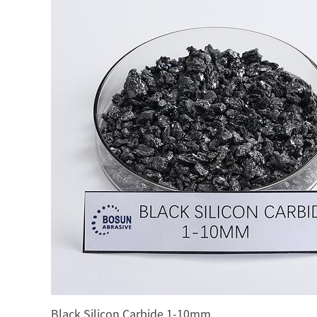
Black Silicon Carbide 1-10mm