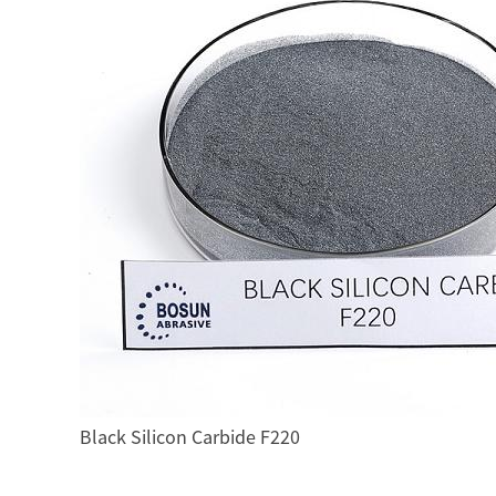
Black Silicon Carbide F220