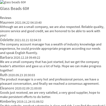
Glass Beads 60#
Reviews
Maureen
2021.04.22 04:10:40
Although we are a small company, we are also respected. Reliable quality,
sincere service and good credit, we are honored to be able to work with
you!
Odelette
2021.02.21 02:04:33
The company account manager has a wealth of industry knowledge and
experience, he could provide appropriate program according our needs
and speak English fluently.
Barbara
2020.12.18 09:49:22
We are a small company that has just started, but we get the company
leader's attention and gave us a lot of help. Hope we can make progress
together!
Ruth
2020.09.23 20:30:03
The product manager is a very hot and professional person, we have a
pleasant conversation, and finally we reached a consensus agreement.
Eleanore
2020.02.09 21:00:00
Goods just received, we are very satisfied, a very good supplier, hope to
make persistent efforts to do better.
Kimberley
2019.11.24 01:06:52
On this website, product categories is clear and rich, I can find the product I