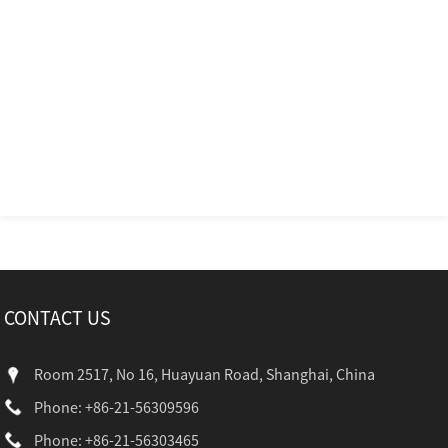
CONTACT US
Room 2517, No 16, Huayuan Road, Shanghai, China
Phone: +86-21-56309596
Phone: +86-21-56303465