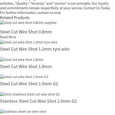
activities. "Quality", "honesty" and "service" is our principle. Our loyalty
and commitments remain respectfully at your service. Contact Us Today
For further information, contact us now.
Related Products
Steel Cut Wire Shot 0.8mm
Read More
Steel Cut Wire Shot 1.2mm tyre wire
Steel Cut Wire Shot 1.8mm
Steel Cut Wire Shot 1.5mm G2
Stainless Steel Cut Wire Shot 2.0mm G2