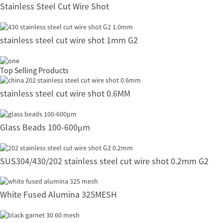
Stainless Steel Cut Wire Shot
stainless steel cut wire shot 1mm G2
Top Selling Products
stainless steel cut wire shot 0.6MM
Glass Beads 100-600μm
SUS304/430/202 stainless steel cut wire shot 0.2mm G2
White Fused Alumina 325MESH