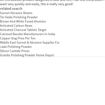
want very quickly and easily, this is really very good!
related search
Garnet Abrasive Sheets
Tin Oxide Polishing Powder
Brown And White Fused Alumina
Activated Carbon News
Activated Charcoal Tablets Target
Calcined Bauxite Manufacturers In India
Copper Slag Price Per Ton
Middle East Garnet & Abrasive Supplies Fzc
Jade Polishing Powder
Silicon Carbide Prices
Granite Polishing Powder Home Depot