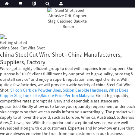
Getting started
china Steel Cut Wire Shot
china Steel Cut Wire Shot - China Manufacturers,
Suppliers, Factory
We've got a highly efficient group to deal with inquiries from shoppers. Our
purpose is "100% client fulfillment by our product high-quality, price tag &
our staff service" and enjoy a superb reputation amongst clientele. With
quite a few factories, we will provide a wide variety of china Steel Cut Wire
Shot,
Silicon Carbide Powder Uses
,
Silicon Carbide Hardness
,
What Does
Copper Slag Look Like
,
Bauxite Price Per Ton Malaysia
. Great high quality,
competitive rates, prompt delivery and dependable assistance are
guaranteed Kindly allow us to know your quantity requirement under each
size category so that we can easily inform you accordingly. The product will
supply to all over the world, such as Europe, America, Australia,US, Buenos
Aires,Ottawa, Iraq.With the superior and exceptional service, we are well
developed along with our customers. Expertise and know-how ensure that
we are always enjoying the trust from our customers in our business