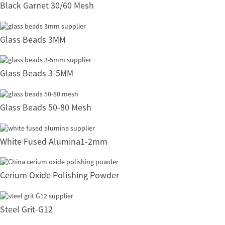
Black Garnet 30/60 Mesh
Glass Beads 3MM
Glass Beads 3-5MM
Glass Beads 50-80 Mesh
White Fused Alumina1-2mm
Cerium Oxide Polishing Powder
Steel Grit-G12