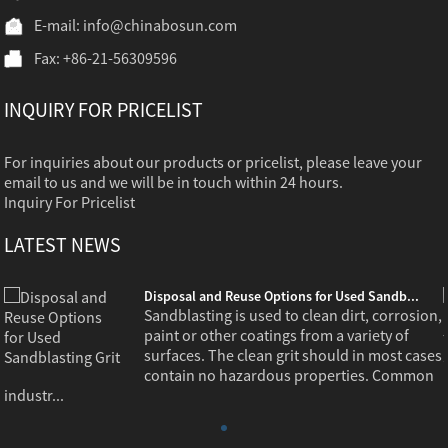
E-mail:
info@chinabosun.com
Fax: +86-21-56309596
INQUIRY FOR PRICELIST
For inquiries about our products or pricelist, please leave your
email to us and we will be in touch within 24 hours.
Inquiry For Pricelist
LATEST NEWS
Disposal and Reuse Options for Used Sandb...
,
Sandblasting is used to clean dirt, corrosion,
paint or other coatings from a variety of
s
surfaces. The clean grit should in most cases
contain no hazardous properties. Common
industr...