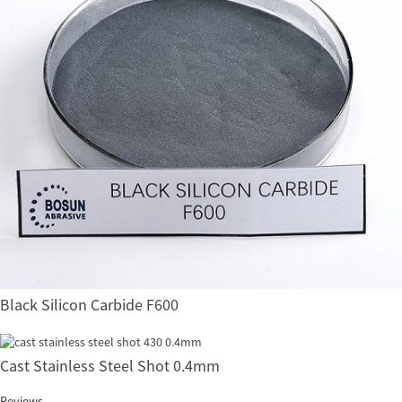
Black Silicon Carbide F600
Cast Stainless Steel Shot 0.4mm
Reviews