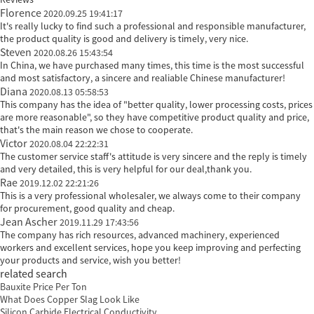
Florence
2020.09.25 19:41:17
It's really lucky to find such a professional and responsible manufacturer,
the product quality is good and delivery is timely, very nice.
Steven
2020.08.26 15:43:54
In China, we have purchased many times, this time is the most successful
and most satisfactory, a sincere and realiable Chinese manufacturer!
Diana
2020.08.13 05:58:53
This company has the idea of "better quality, lower processing costs, prices
are more reasonable", so they have competitive product quality and price,
that's the main reason we chose to cooperate.
Victor
2020.08.04 22:22:31
The customer service staff's attitude is very sincere and the reply is timely
and very detailed, this is very helpful for our deal,thank you.
Rae
2019.12.02 22:21:26
This is a very professional wholesaler, we always come to their company
for procurement, good quality and cheap.
Jean Ascher
2019.11.29 17:43:56
The company has rich resources, advanced machinery, experienced
workers and excellent services, hope you keep improving and perfecting
your products and service, wish you better!
related search
Bauxite Price Per Ton
What Does Copper Slag Look Like
Silicon Carbide Electrical Conductivity