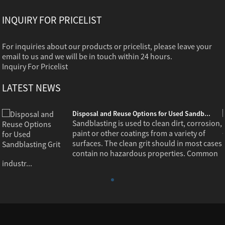
INQUIRY FOR PRICELIST
For inquiries about our products or pricelist, please leave your
email to us and we will be in touch within 24 hours.
Inquiry For Pricelist
LATEST NEWS
Disposal and Reuse Options for Used Sandb...
,
Sandblasting is used to clean dirt, corrosion,
paint or other coatings from a variety of
s
surfaces. The clean grit should in most cases
contain no hazardous properties. Common
industr...