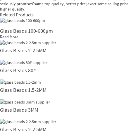
seriously promise:Csame top quality, better price; exact same selling price,
higher quality.
Related Products
Glass Beads 100-600μm
Read More
Glass Beads 2-2.5MM
Glass Beads 80#
Glass Beads 1.5-2MM
Glass Beads 3MM
Glass Beads 2-2.5MM