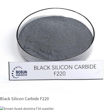
Black Silicon Carbide F220