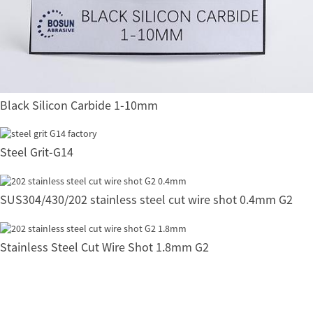
Black Silicon Carbide 1-10mm
Steel Grit-G14
SUS304/430/202 stainless steel cut wire shot 0.4mm G2
Stainless Steel Cut Wire Shot 1.8mm G2