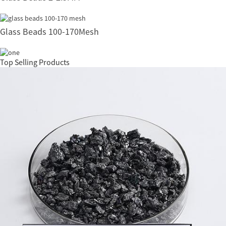
Glass Beads 100-170Mesh
Top Selling Products