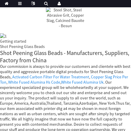
Getting started
Shot Peening Glass Beads
Shot Peening Glass Beads - Manufacturers, Suppliers,
Factory from China
Our commission is always to provide our customers and clientele with best
quality and aggressive portable digital products for Shot Peening Glass
Beads,
Activated Carbon Filter For Water Treatment
,
Copper Slag Price Per
Ton
,
White Fused Alumina Hs Code
,
White Fused Alumina Uk
. Our
experienced specialized group will be wholeheartedly at your support. We
sincerely welcome you to check out our site and enterprise and send out
us your inquiry. The product will supply to all over the world, such as
Europe, America, Australia,Thailand, Tanzania,Azerbaijan, New York.Thus far,
our item associated with printer dtg a4 may be shown in most foreign
nations as well as urban centers, which are sought after simply by targeted
traffic. We all highly imagine that now we have now the full capacity to
present you with contented merchandise. Desire to collect requests of
your stuff and produce the long-term co-operation partnership. We very