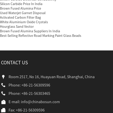
Silicon Carbide Price In India
Brown Fused Alumina Price
Used Waterjet Garnet Disposal
Activated Carbon Filter Bag
White Aluminium Oxide Crystals
Hourglass Sand Vector
Brown Fused Alumina Suppliers In India
Best-Selling Reflective Road Marking Paint Glass Beads
CONTACT US
Room 2517, No 16, Huayuan Road, Shanghai, China
Phone: +86-21-56309596
Phone: +86-21-56303465
E-mail:
info@chinabosun.com
Fax: +86-21-56309596