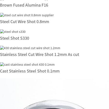
Brown Fused Alumina F16
Steel Cut Wire Shot 0.8mm
Steel Shot S330
Stainless Steel Cut Wire Shot 1.2mm As cut
Cast Stainless Steel Shot 0.1mm