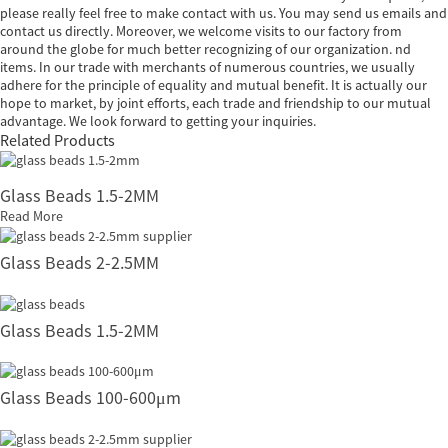
please really feel free to make contact with us. You may send us emails and
contact us directly. Moreover, we welcome visits to our factory from
around the globe for much better recognizing of our organization. nd
items. In our trade with merchants of numerous countries, we usually
adhere for the principle of equality and mutual benefit. It is actually our
hope to market, by joint efforts, each trade and friendship to our mutual
advantage. We look forward to getting your inquiries.
Related Products
Glass Beads 1.5-2MM
Read More
Glass Beads 2-2.5MM
Glass Beads 1.5-2MM
Glass Beads 100-600μm