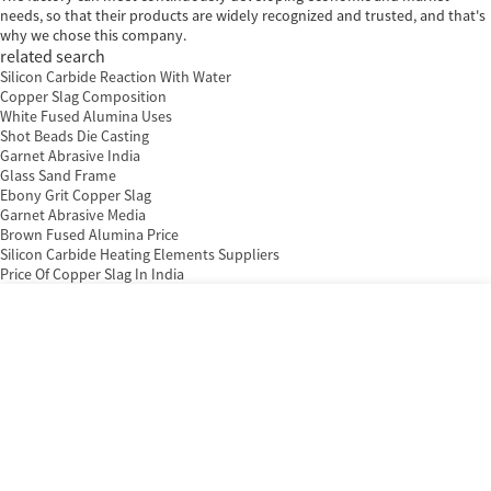
needs, so that their products are widely recognized and trusted, and that's
why we chose this company.
related search
Silicon Carbide Reaction With Water
Copper Slag Composition
White Fused Alumina Uses
Shot Beads Die Casting
Garnet Abrasive India
Glass Sand Frame
Ebony Grit Copper Slag
Garnet Abrasive Media
Brown Fused Alumina Price
Silicon Carbide Heating Elements Suppliers
Price Of Copper Slag In India