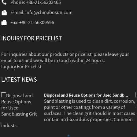
Phone: +86-21-56303465
E-mail:
info@chinabosun.com
Fax: +86-21-56309596
INQUIRY FOR PRICELIST
For inquiries about our products or pricelist, please leave your
email to us and we will be in touch within 24 hours.
Inquiry For Pricelist
LATEST NEWS
Disposal and Reuse Options for Used Sandb...
,
Sandblasting is used to clean dirt, corrosion,
paint or other coatings from a variety of
s
surfaces. The clean grit should in most cases
contain no hazardous properties. Common
industr...