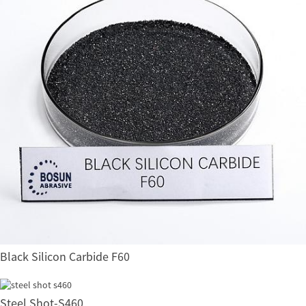
Black Silicon Carbide F60
Steel Shot-S460