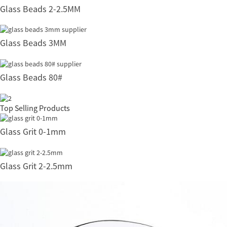
Glass Beads 2-2.5MM
Glass Beads 3MM
Glass Beads 80#
Top Selling Products
Glass Grit 0-1mm
Glass Grit 2-2.5mm