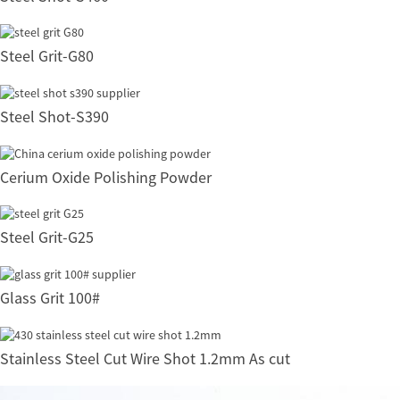
Steel Grit-G80
Steel Shot-S390
Cerium Oxide Polishing Powder
Steel Grit-G25
Glass Grit 100#
Stainless Steel Cut Wire Shot 1.2mm As cut