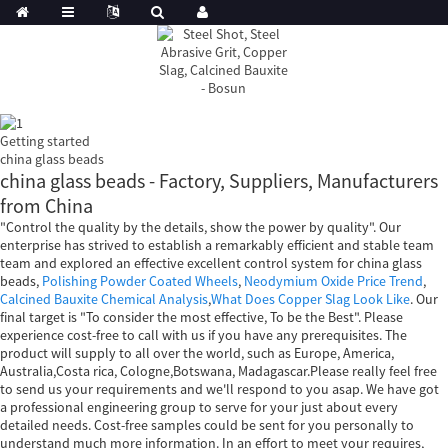
Getting started
china glass beads
china glass beads - Factory, Suppliers, Manufacturers
from China
"Control the quality by the details, show the power by quality". Our
enterprise has strived to establish a remarkably efficient and stable team
team and explored an effective excellent control system for china glass
beads,
Polishing Powder Coated Wheels
,
Neodymium Oxide Price Trend
,
Calcined Bauxite Chemical Analysis
,
What Does Copper Slag Look Like
. Our
final target is "To consider the most effective, To be the Best". Please
experience cost-free to call with us if you have any prerequisites. The
product will supply to all over the world, such as Europe, America,
Australia,Costa rica, Cologne,Botswana, Madagascar.Please really feel free
to send us your requirements and we'll respond to you asap. We have got
a professional engineering group to serve for your just about every
detailed needs. Cost-free samples could be sent for you personally to
understand much more information. In an effort to meet your requires,