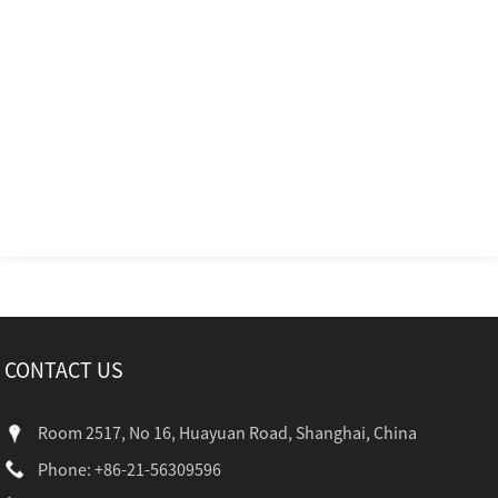
CONTACT US
Room 2517, No 16, Huayuan Road, Shanghai, China
Phone: +86-21-56309596