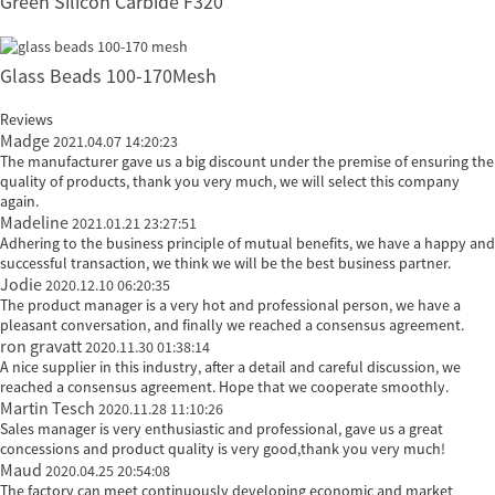
Green Silicon Carbide F320
Glass Beads 100-170Mesh
Reviews
Madge
2021.04.07 14:20:23
The manufacturer gave us a big discount under the premise of ensuring the
quality of products, thank you very much, we will select this company
again.
Madeline
2021.01.21 23:27:51
Adhering to the business principle of mutual benefits, we have a happy and
successful transaction, we think we will be the best business partner.
Jodie
2020.12.10 06:20:35
The product manager is a very hot and professional person, we have a
pleasant conversation, and finally we reached a consensus agreement.
ron gravatt
2020.11.30 01:38:14
A nice supplier in this industry, after a detail and careful discussion, we
reached a consensus agreement. Hope that we cooperate smoothly.
Martin Tesch
2020.11.28 11:10:26
Sales manager is very enthusiastic and professional, gave us a great
concessions and product quality is very good,thank you very much!
Maud
2020.04.25 20:54:08
The factory can meet continuously developing economic and market