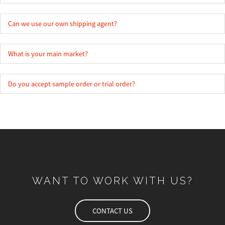
Can we use our own shipping agent?
What is your main market?
Do you accept sample order or trial order?
WANT TO WORK WITH US?
CONTACT US