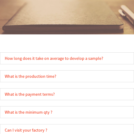
How long does it take on average to develop a sample?
What is the production time?
What is the payment terms?
What is the minimum qty ?
Can I visit your factory ?