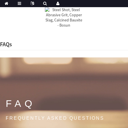
FAQs
FAQ
FREQUENTLY ASKED QUESTIONS