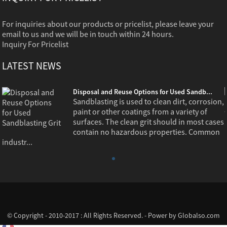
For inquiries about our products or pricelist, please leave your
email to us and we will be in touch within 24 hours.
Inquiry For Pricelist
LATEST NEWS
Disposal and Reuse Options for Used Sandb...
,
Sandblasting is used to clean dirt, corrosion,
paint or other coatings from a variety of
s
surfaces. The clean grit should in most cases
contain no hazardous properties. Common
industr...
© Copyright - 2010-2017 : All Rights Reserved. - Power by
Globalso.com