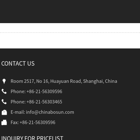
CONTACT US
Room 2517, No 16, Huayuan Road, Shanghai, China
Phone: +86-21-56309596
Phone: +86-21-56303465
E-mail:
info@chinabosun.com
Fax: +86-21-56309596
INQUIRY FOR PRICELIST