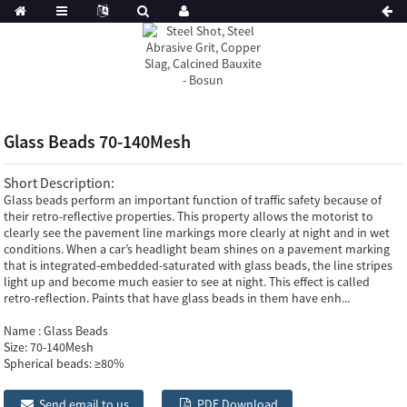
Glass Beads 70-140Mesh
Short Description:
Glass beads perform an important function of traffic safety because of
their retro-reflective properties. This property allows the motorist to
clearly see the pavement line markings more clearly at night and in wet
conditions. When a car’s headlight beam shines on a pavement marking
that is integrated-embedded-saturated with glass beads, the line stripes
light up and become much easier to see at night. This effect is called
retro-reflection. Paints that have glass beads in them have enh...
Name :
Glass Beads
Size:
70-140Mesh
Spherical beads:
≥80%
Send email to us
PDF Download