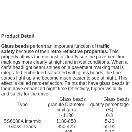
Product Detail
Glass beads
perform an important function of
traffic
safety
because of their
retro-reflective properties
. This
property allows the motorist to clearly see the pavement line
markings more clearly at night and in wet conditions. When a
car’s headlight beam shines on a pavement marking that is
integrated-embedded-saturated with glass beads, the line
stripes light up and become much easier to see at night. This
effect is called retro-reflection. Paints that have glass beads in
them have enhanced night-time reflectivity, higher visibility
and safety for the driver.
Glass beads
Glass beads
Type
granule Diameter
quality percentage
limit (μm)
(%)
＞1180
0-3
BS6088A Intermix
1180-850
5-20
Glass Beads
850-425
65-95