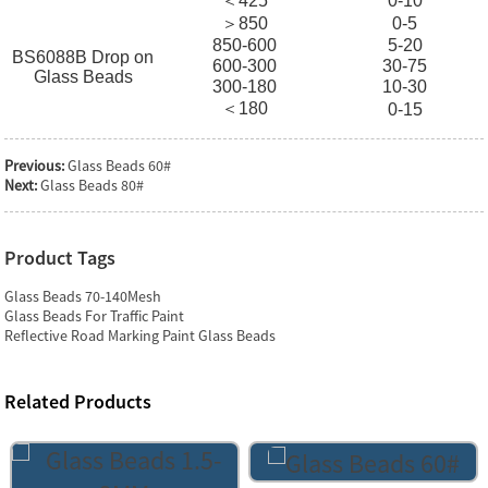
＜425
0-10
＞850
0-5
850-600
5-20
BS6088B Drop on
600-300
30-75
Glass Beads
300-180
10-30
＜180
0-15
Previous:
Glass Beads 60#
Next:
Glass Beads 80#
Product Tags
Glass Beads 70-140Mesh
Glass Beads For Traffic Paint
Reflective Road Marking Paint Glass Beads
Related Products