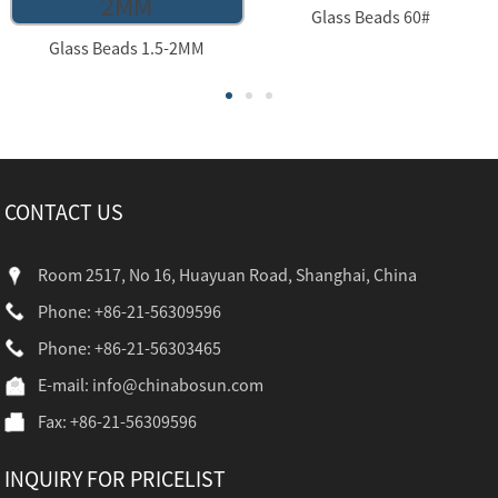
Glass Beads 60#
Glass Beads 1.5-2MM
CONTACT US
Room 2517, No 16, Huayuan Road, Shanghai, China
Phone: +86-21-56309596
Phone: +86-21-56303465
E-mail:
info@chinabosun.com
Fax: +86-21-56309596
INQUIRY FOR PRICELIST