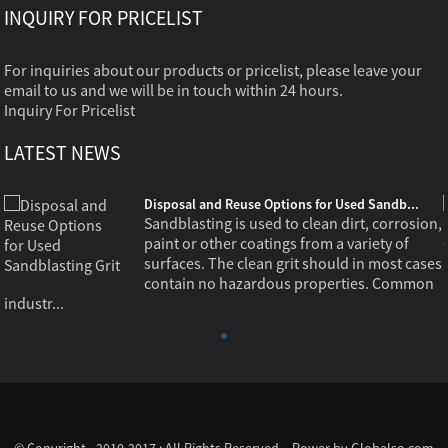
INQUIRY FOR PRICELIST
For inquiries about our products or pricelist, please leave your
email to us and we will be in touch within 24 hours.
Inquiry For Pricelist
LATEST NEWS
Disposal and Reuse Options for Used Sandb...
,
Sandblasting is used to clean dirt, corrosion,
paint or other coatings from a variety of
s
surfaces. The clean grit should in most cases
contain no hazardous properties. Common
industr...
© Copyright - 2010-2017 : All Rights Reserved. - Power by
Globalso.com