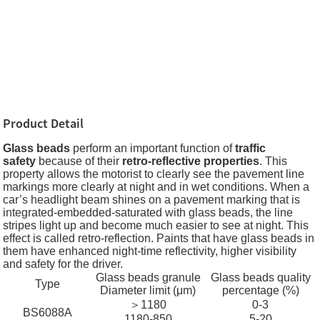
Product Detail
Glass beads
perform an important function of
traffic
safety
because of their
retro-reflective properties
. This
property allows the motorist to clearly see the pavement line
markings more clearly at night and in wet conditions. When a
car’s headlight beam shines on a pavement marking that is
integrated-embedded-saturated with glass beads, the line
stripes light up and become much easier to see at night. This
effect is called retro-reflection. Paints that have glass beads in
them have enhanced night-time reflectivity, higher visibility
and safety for the driver.
Glass beads granule
Glass beads quality
Type
Diameter limit (μm)
percentage (%)
＞1180
0-3
BS6088A
1180-850
5-20