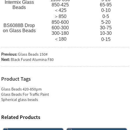
Intermix Glass
850-425
65-95
Beads
＜425
0-10
＞850
0-5
850-600
5-20
BS6088B Drop
600-300
30-75
on Glass Beads
300-180
10-30
＜180
0-15
Previous:
Glass Beads 150#
Next:
Black Fused Alumina F80
Product Tags
Glass Beads 420-850μm
Glass Beads For Traffic Paint
Spherical glass beads
Related Products