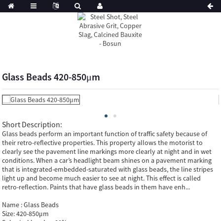
Glass Beads 420-850μm
Short Description:
Glass beads perform an important function of traffic safety because of
their retro-reflective properties. This property allows the motorist to
clearly see the pavement line markings more clearly at night and in wet
conditions. When a car’s headlight beam shines on a pavement marking
that is integrated-embedded-saturated with glass beads, the line stripes
light up and become much easier to see at night. This effect is called
retro-reflection. Paints that have glass beads in them have enh...
Name :
Glass Beads
Size:
420-850μm