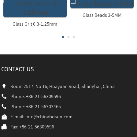
Glass Beads 3-5MM
Glass Grit 0.3-1.25mm
CONTACT US
Room 2517, No 16, Huayuan Road, Shanghai, China
Phone: +86-21-56309596
Phone: +86-21-56303465
E-mail:
info@chinabosun.com
Fax: +86-21-56309596