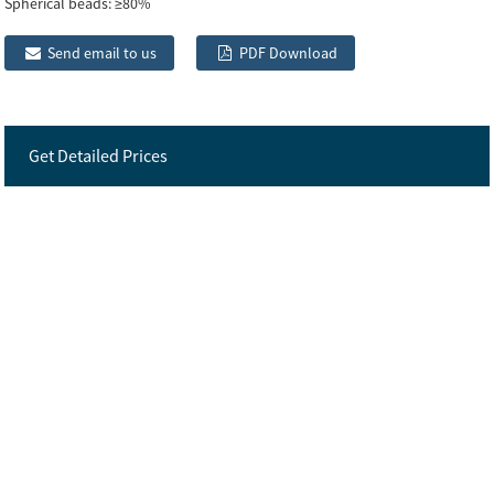
Spherical beads:
≥80%
Send email to us
PDF Download
Get Detailed Prices