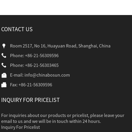
CONTACT US
Room 2517, No 16, Huayuan Road, Shanghai, China
Phone: +86-21-56309596
Phone: +86-21-56303465
E-mail:
info@chinabosun.com
Fax: +86-21-56309596
INQUIRY FOR PRICELIST
For inquiries about our products or pricelist, please leave your
email to us and we will be in touch within 24 hours.
Inquiry For Pricelist