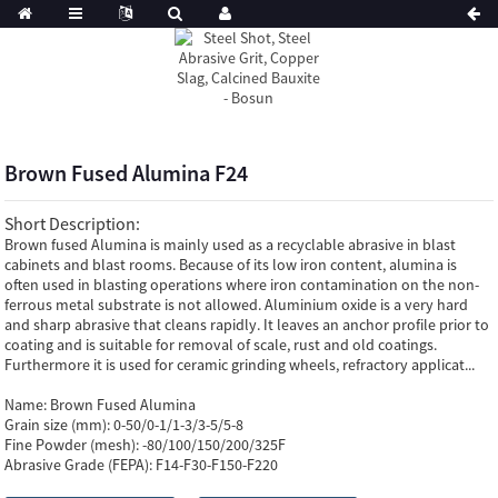
Brown Fused Alumina F24
Short Description:
Brown fused Alumina is mainly used as a recyclable abrasive in blast
cabinets and blast rooms. Because of its low iron content, alumina is
often used in blasting operations where iron contamination on the non-
ferrous metal substrate is not allowed. Aluminium oxide is a very hard
and sharp abrasive that cleans rapidly. It leaves an anchor profile prior to
coating and is suitable for removal of scale, rust and old coatings.
Furthermore it is used for ceramic grinding wheels, refractory applicat...
Name:
Brown Fused Alumina
Grain size (mm):
0-50/0-1/1-3/3-5/5-8
Fine Powder (mesh):
-80/100/150/200/325F
Abrasive Grade (FEPA):
F14-F30-F150-F220