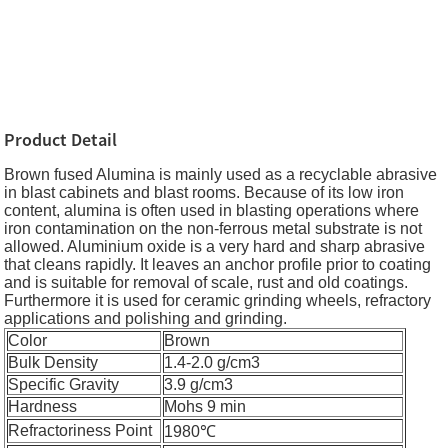
Product Detail
Brown fused Alumina is mainly used as a recyclable abrasive
in blast cabinets and blast rooms. Because of its low iron
content, alumina is often used in blasting operations where
iron contamination on the non-ferrous metal substrate is not
allowed. Aluminium oxide is a very hard and sharp abrasive
that cleans rapidly. It leaves an anchor profile prior to coating
and is suitable for removal of scale, rust and old coatings.
Furthermore it is used for ceramic grinding wheels, refractory
applications and polishing and grinding.
Color
Brown
Bulk Density
1.4-2.0 g/cm3
Specific Gravity
3.9 g/cm3
Hardness
Mohs 9 min
Refractoriness Point
1980℃