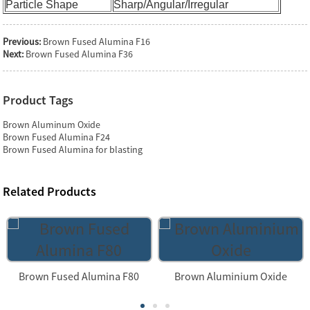
Particle Shape
Sharp/Angular/Irregular
Previous:
Brown Fused Alumina F16
Next:
Brown Fused Alumina F36
Product Tags
Brown Aluminum Oxide
Brown Fused Alumina F24
Brown Fused Alumina for blasting
Related Products
Brown Fused Alumina F80
Brown Aluminium Oxide