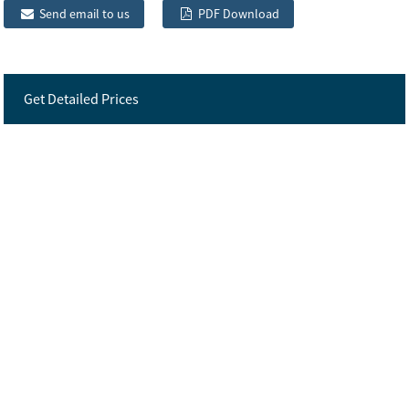
Send email to us
PDF Download
Get Detailed Prices