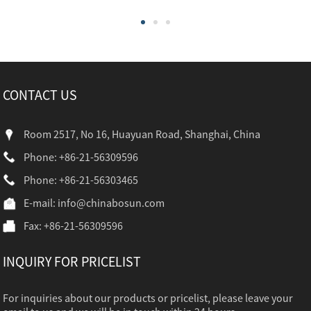
CONTACT US
Room 2517, No 16, Huayuan Road, Shanghai, China
Phone: +86-21-56309596
Phone: +86-21-56303465
E-mail:
info@chinabosun.com
Fax: +86-21-56309596
INQUIRY FOR PRICELIST
For inquiries about our products or pricelist, please leave your