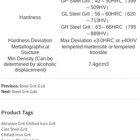
GP Steel Grit：42～50HRC（399
～509HV）
GL Steel Grit：56～60HRC（620
Hardness
～713HV）
GH Steel Grit：63～66HRC（795
～889HV）
Hardness Deviation
Max Deviation ±3.0HRC or ±40HV
Mettallographical
tempered martensite or tempered
Stucture
troostite
Min Density (Can be
determined by alcoholic
7.4g/cm3
displacement)
Previous:
Steel Grit-G18
Next:
Steel Grit-G40
Product Tags
Abrasive Grit Chilled Iron Grit
Cast Steel Grit
Chilled Iron Grit