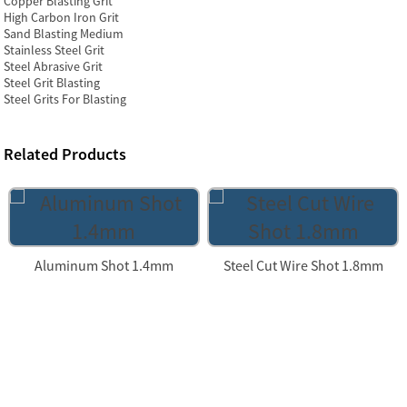
Copper Blasting Grit
High Carbon Iron Grit
Sand Blasting Medium
Stainless Steel Grit
Steel Abrasive Grit
Steel Grit Blasting
Steel Grits For Blasting
Related Products
Aluminum Shot 1.4mm
Steel Cut Wire Shot 1.8mm