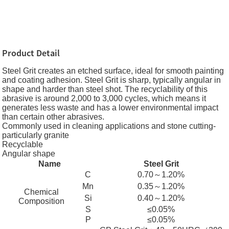
Product Detail
Steel Grit creates an etched surface, ideal for smooth painting
and coating adhesion. Steel Grit is sharp, typically angular in
shape and harder than steel shot. The recyclability of this
abrasive is around 2,000 to 3,000 cycles, which means it
generates less waste and has a lower environmental impact
than certain other abrasives.
Commonly used in cleaning applications and stone cutting-
particularly granite
Recyclable
Angular shape
Name
Steel Grit
C
0.70～1.20%
Mn
0.35～1.20%
Chemical
Si
0.40～1.20%
Composition
S
≤0.05%
P
≤0.05%