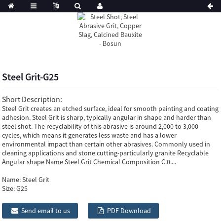
Steel Grit-G25
Short Description:
Steel Grit creates an etched surface, ideal for smooth painting and coating
adhesion. Steel Grit is sharp, typically angular in shape and harder than
steel shot. The recyclability of this abrasive is around 2,000 to 3,000
cycles, which means it generates less waste and has a lower
environmental impact than certain other abrasives. Commonly used in
cleaning applications and stone cutting-particularly granite Recyclable
Angular shape Name Steel Grit Chemical Composition C 0....
Name:
Steel Grit
Size:
G25
Send email to us
PDF Download