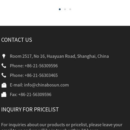
CONTACT US
Room 2517, No 16, Huayuan Road, Shanghai, China
Phone: +86-21-56309596
Phone: +86-21-56303465
E-mail:
info@chinabosun.com
Fax: +86-21-56309596
INQUIRY FOR PRICELIST
For inquiries about our products or pricelist, please leave your