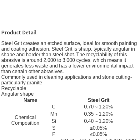
Product Detail
Steel Grit creates an etched surface, ideal for smooth painting
and coating adhesion. Steel Grit is sharp, typically angular in
shape and harder than steel shot. The recyclability of this
abrasive is around 2,000 to 3,000 cycles, which means it
generates less waste and has a lower environmental impact
than certain other abrasives.
Commonly used in cleaning applications and stone cutting-
particularly granite
Recyclable
Angular shape
Name
Steel Grit
C
0.70～1.20%
Mn
0.35～1.20%
Chemical
Si
0.40～1.20%
Composition
S
≤0.05%
P
≤0.05%