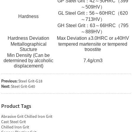
GP Steel Grit：42～50HRC（399
～509HV）
GL Steel Grit：56～60HRC（620
Hardness
～713HV）
GH Steel Grit：63～66HRC（795
～889HV）
Hardness Deviation
Max Deviation ±3.0HRC or ±40HV
Mettallographical
tempered martensite or tempered
Stucture
troostite
Min Density (Can be
determined by alcoholic
7.4g/cm3
displacement)
Previous:
Steel Grit-G18
Next:
Steel Grit-G40
Product Tags
Abrasive Grit Chilled Iron Grit
Cast Steel Grit
Chilled Iron Grit