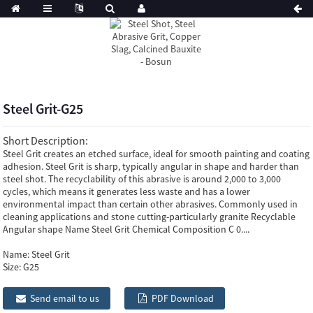
Steel Grit-G25
Short Description:
Steel Grit creates an etched surface, ideal for smooth painting and coating
adhesion. Steel Grit is sharp, typically angular in shape and harder than
steel shot. The recyclability of this abrasive is around 2,000 to 3,000
cycles, which means it generates less waste and has a lower
environmental impact than certain other abrasives. Commonly used in
cleaning applications and stone cutting-particularly granite Recyclable
Angular shape Name Steel Grit Chemical Composition C 0....
Name:
Steel Grit
Size:
G25
Send email to us
PDF Download