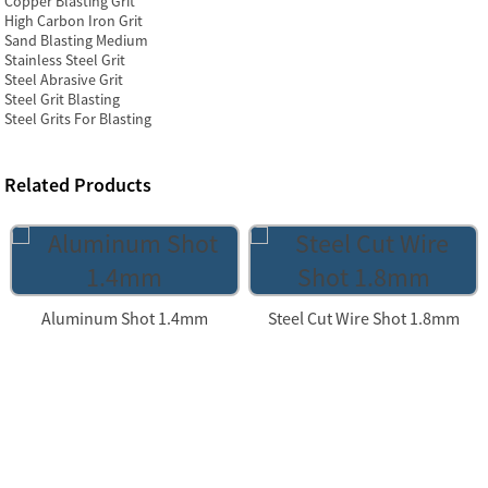
Copper Blasting Grit
High Carbon Iron Grit
Sand Blasting Medium
Stainless Steel Grit
Steel Abrasive Grit
Steel Grit Blasting
Steel Grits For Blasting
Related Products
Aluminum Shot 1.4mm
Steel Cut Wire Shot 1.8mm